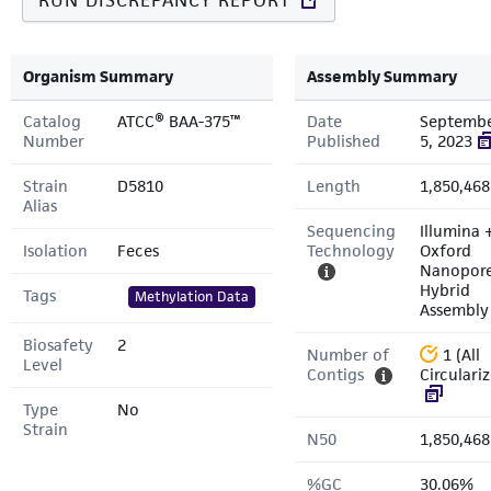
RUN DISCREPANCY REPORT
Organism Summary
Assembly Summary
Catalog
ATCC® BAA-375™
Date
Septemb
Number
Published
5, 2023
Strain
D5810
Length
1,850,468
Alias
Sequencing
Illumina 
Isolation
Feces
Technology
Oxford
Nanopor
Hybrid
Tags
Methylation Data
Assembly
Biosafety
2
Number of
1 (All
Level
Contigs
Circulari
Type
No
Strain
N50
1,850,468
%GC
30.06%