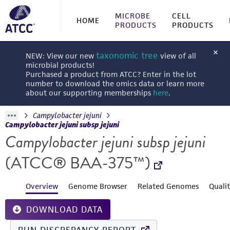
MICROBE
CELL
HOME
PRODUCTS
PRODUCTS
taxonomic tree
NEW: View our new
view of all
microbial products!
Purchased a product from ATCC? Enter in the lot
number to download the omics data or learn more
about our supporting memberships
here
.
Campylobacter jejuni
Campylobacter jejuni subsp jejuni
Campylobacter jejuni subsp jejuni
(ATCC® BAA-375™)
Overview
Genome Browser
Related Genomes
Quali
DOWNLOAD DATA