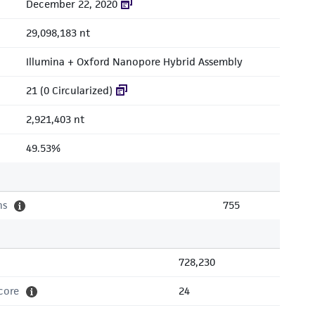
December 22, 2020
29,098,183 nt
Illumina + Oxford Nanopore Hybrid Assembly
21 (0 Circularized)
2,921,403 nt
49.53%
ns
755
728,230
core
24