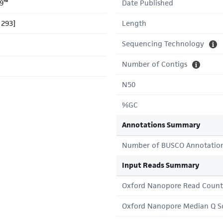
9™
Date Published
 293]
Length
Sequencing Technology
Number of Contigs
N50
%GC
Annotations Summary
Number of BUSCO Annotatio
Input Reads Summary
Oxford Nanopore Read Count
Oxford Nanopore Median Q S