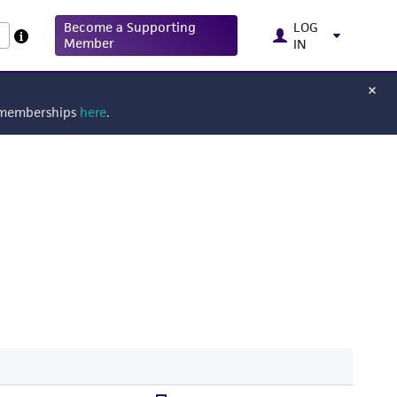
Become a Supporting
LOG
Member
IN
g memberships
here
.