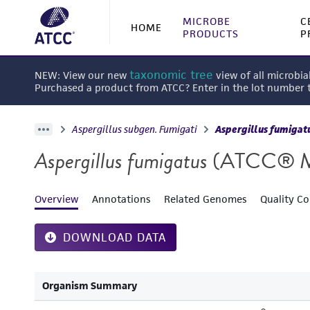
MICROBE
C
HOME
PRODUCTS
P
taxonomic tree
NEW: View our new
view of all microbia
Purchased a product from ATCC? Enter in the lot number
Aspergillus subgen. Fumigati
Aspergillus fumigat
Aspergillus fumigatus
(ATCC® 
Overview
Annotations
Related Genomes
Quality Co
DOWNLOAD DATA
Organism Summary