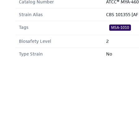
Catalog Number
ATCC® MYA-460
Strain Alias
CBS 101355 [AF
Tags
MSA-1010
Biosafety Level
2
Type Strain
No