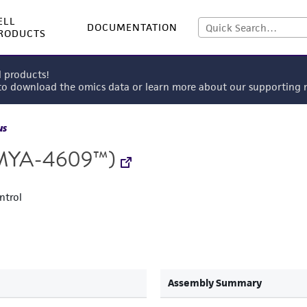
ELL
DOCUMENTATION
RODUCTS
l products!
 to download the omics data or learn more about our supportin
us
MYA-4609™)
ntrol
Assembly Summary