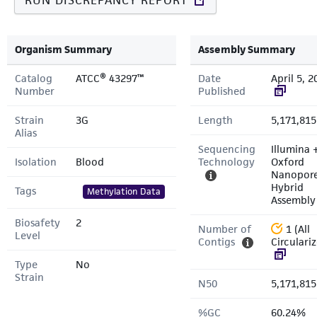
RUN DISCREPANCY REPORT
Organism Summary
Assembly Summary
Catalog
ATCC® 43297™
Date
April 5, 2
Number
Published
Strain
3G
Length
5,171,815
Alias
Sequencing
Illumina 
Isolation
Blood
Technology
Oxford
Nanopor
Hybrid
Tags
Methylation Data
Assembly
Biosafety
2
Number of
1 (All
Level
Contigs
Circulari
Type
No
Strain
N50
5,171,815
%GC
60.24%