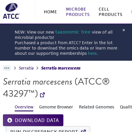
MICROBE
CELL
HOME
PRODUCTS
PRODUCTS
taxonomic tree
NEW: View our new
view of all
microbial products!
Purchased a product from ATCC? Enter in the lot
number to download the omics data or learn more
about our supporting memberships
here
.
Serratia
Serratia marcescens
Serratia marcescens
(ATCC®
43297™)
Overview
Genome Browser
Related Genomes
Quali
DOWNLOAD DATA