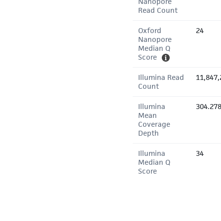
Nanopore
Read Count
Oxford
24
Nanopore
Median Q
Score
Illumina Read
11,847,
Count
Illumina
304.27
Mean
Coverage
Depth
Illumina
34
Median Q
Score