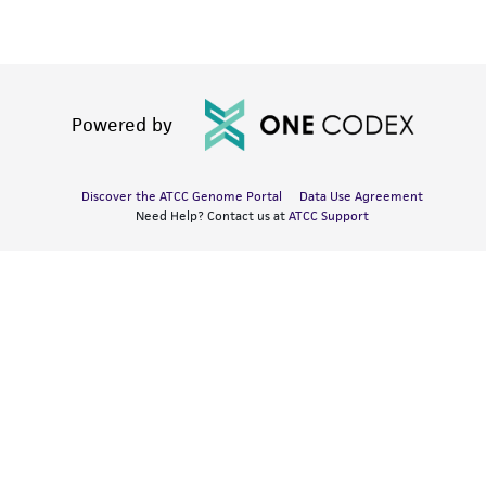
Powered by
Discover the ATCC Genome Portal
Data Use Agreement
Need Help? Contact us at
ATCC Support