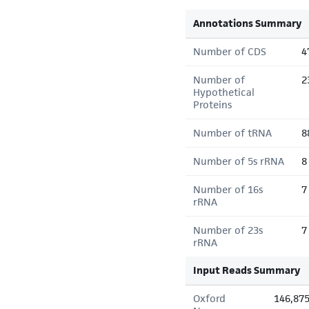
Annotations Summary
Number of CDS
4
Number of
2
Hypothetical
Proteins
Number of tRNA
8
Number of 5s rRNA
8
Number of 16s
7
rRNA
Number of 23s
7
rRNA
Input Reads Summary
Oxford
146,87