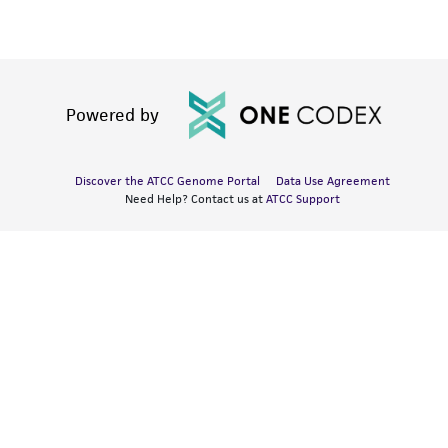
Powered by
Discover the ATCC Genome Portal
Data Use Agreement
Need Help? Contact us at
ATCC Support