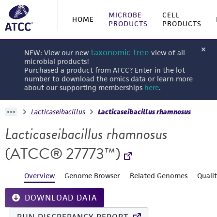
MICROBE
CELL
HOME
PRODUCTS
PRODUCTS
taxonomic tree
NEW: View our new
view of all
microbial products!
Purchased a product from ATCC? Enter in the lot
number to download the omics data or learn more
about our supporting memberships
here
.
Lacticaseibacillus
Lacticaseibacillus rhamnosus
Lacticaseibacillus rhamnosus
(ATCC® 27773™)
Overview
Genome Browser
Related Genomes
Quali
DOWNLOAD DATA