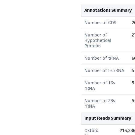
Annotations Summary
Number of CDS
2
Number of
2
Hypothetical
Proteins
Number of tRNA
6
Number of 5s rRNA
5
Number of 16s
5
rRNA
Number of 23s
5
rRNA
Input Reads Summary
Oxford
216,33