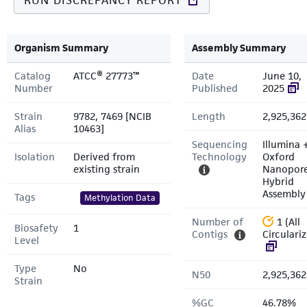
RUN DISCREPANCY REPORT
Organism Summary
Assembly Summary
Catalog
ATCC® 27773™
Date
June 10,
Number
Published
2025
Strain
9782, 7469 [NCIB
Length
2,925,362
Alias
10463]
Sequencing
Illumina 
Isolation
Derived from
Technology
Oxford
existing strain
Nanopor
Hybrid
Assembly
Tags
Methylation Data
Number of
1 (All
Biosafety
1
Contigs
Circulari
Level
Type
No
N50
2,925,362
Strain
%GC
46.78%