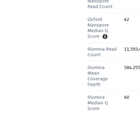
Nanopore
Read Count
Oxford
42
Nanopore
Median Q
Score
Illumina Read
11,593,
Count
Illumina
584.25
Mean
Coverage
Depth
Illumina
40
Median Q
Score