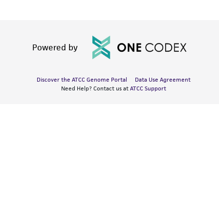
Powered by
Discover the ATCC Genome Portal
Data Use Agreement
Need Help? Contact us at
ATCC Support