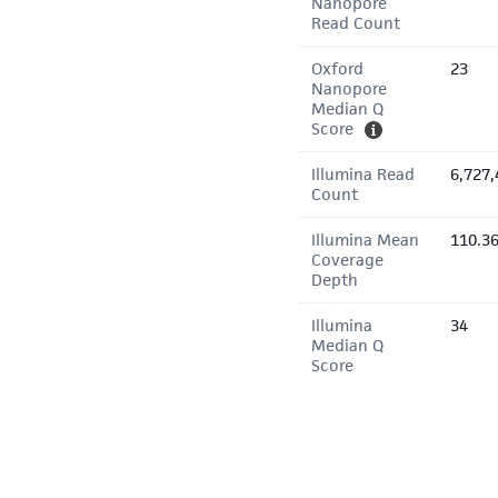
Nanopore
Read Count
Oxford
23
Nanopore
Median Q
Score
Illumina Read
6,727,
Count
Illumina Mean
110.3
Coverage
Depth
Illumina
34
Median Q
Score