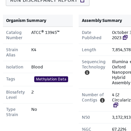
RUN DISCREPANCY REPORT
Organism Summary
Assembly Summary
Catalog
ATCC® 13945™
Date
October 
Number
Published
2023
Strain
K4
Length
7,854,578
Alias
Sequencing
Illumina 
Isolation
Blood
Technology
Oxford
Nanopor
Hybrid
Tags
Methylation Data
Assembly
Biosafety
2
Number of
4 (2
Level
Contigs
Circulari
Type
No
Strain
N50
3,172,913
%GC
67.22%