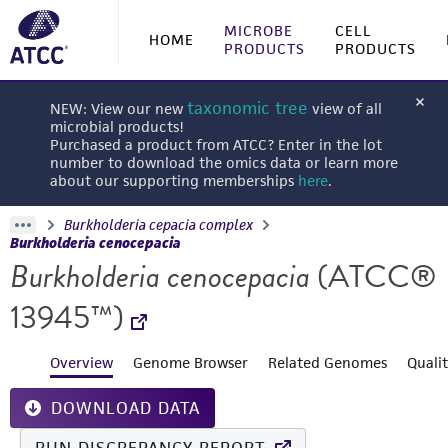
MICROBE
CELL
HOME
PRODUCTS
PRODUCTS
taxonomic tree
NEW: View our new
view of all
microbial products!
Purchased a product from ATCC? Enter in the lot
number to download the omics data or learn more
about our supporting memberships
here
.
Burkholderia cepacia complex
Burkholderia cenocepacia
Burkholderia cenocepacia
(ATCC®
13945™)
Overview
Genome Browser
Related Genomes
Quali
DOWNLOAD DATA