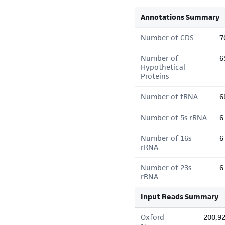
Annotations Summary
Number of CDS
7
Number of
6
Hypothetical
Proteins
Number of tRNA
6
Number of 5s rRNA
6
Number of 16s
6
rRNA
Number of 23s
6
rRNA
Input Reads Summary
Oxford
200,9