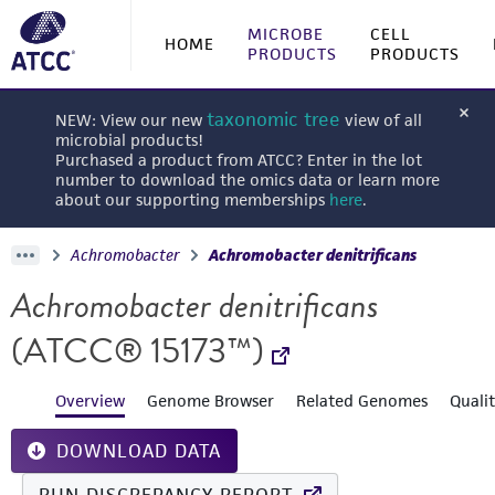
MICROBE
CELL
HOME
PRODUCTS
PRODUCTS
taxonomic tree
NEW: View our new
view of all
microbial products!
Purchased a product from ATCC? Enter in the lot
number to download the omics data or learn more
about our supporting memberships
here
.
Achromobacter
Achromobacter denitrificans
Achromobacter denitrificans
(ATCC® 15173™)
Overview
Genome Browser
Related Genomes
Quali
DOWNLOAD DATA