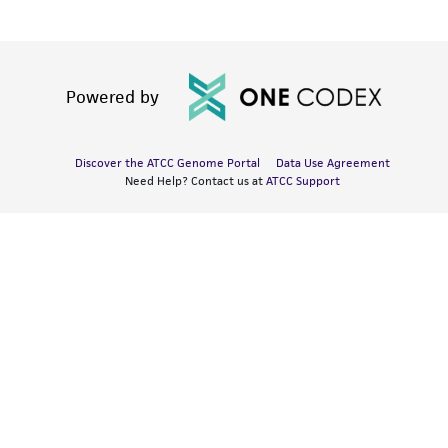
Powered by
Discover the ATCC Genome Portal
Data Use Agreement
Need Help? Contact us at
ATCC Support