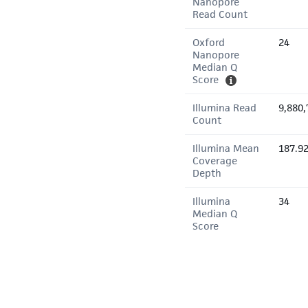
Nanopore
Read Count
Oxford
24
Nanopore
Median Q
Score
Illumina Read
9,880,
Count
Illumina Mean
187.9
Coverage
Depth
Illumina
34
Median Q
Score