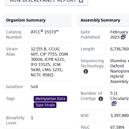
RUN DISCREPANCY REPORT
Organism Summary
Assembly Summary
Catalog
ATCC® 15173™
Date
February 
Number
Published
2023
Strain
12 [55 B, CCUG
Length
6,736,760
Alias
407, CIP 7715, DSM
30026, ICPB 4221,
Sequencing
Illumina 
IFO 15125, JCM
Technology
Oxford
5490, LMG 1231,
Nanopor
NCTC 8582]
Hybrid
Assembly
Isolation
Soil
Number of
5 (1
Tags
Contigs
Circulari
Methylation Data
Type Strain
N50
3,397,880
Biosafety
1
Level
%GC
67.58%