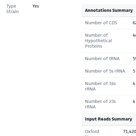
Type
Yes
Annotations Summary
Strain
Number of CDS
6
Number of
4
Hypothetical
Proteins
Number of tRNA
5
Number of 5s rRNA
5
Number of 16s
4
rRNA
Number of 23s
4
rRNA
Input Reads Summary
Oxford
71,42