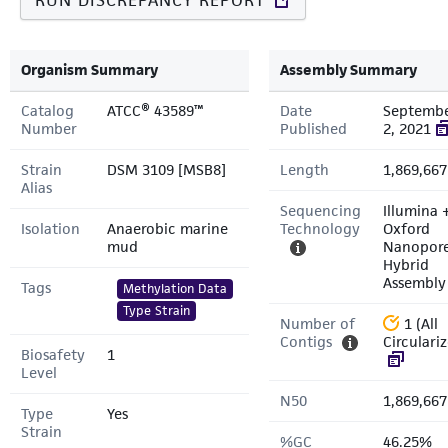
RUN DISCREPANCY REPORT
Organism Summary
Assembly Summary
Catalog
ATCC® 43589™
Date
Septemb
Number
Published
2, 2021
Strain
DSM 3109 [MSB8]
Length
1,869,667
Alias
Sequencing
Illumina 
Isolation
Anaerobic marine
Technology
Oxford
mud
Nanopor
Hybrid
Assembly
Tags
Methylation Data
Type Strain
Number of
1 (All
Contigs
Circulari
Biosafety
1
Level
N50
1,869,667
Type
Yes
Strain
%GC
46.25%