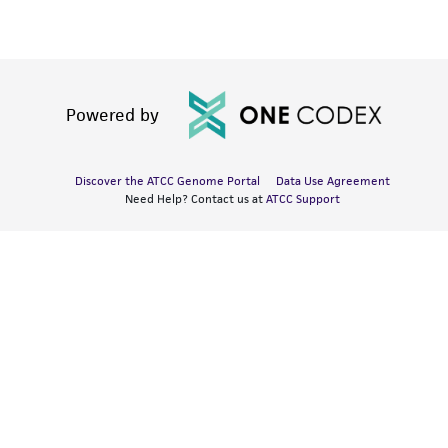
Powered by
Discover the ATCC Genome Portal
Data Use Agreement
Need Help? Contact us at
ATCC Support