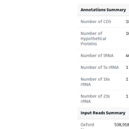
Annotations Summary
Number of CDS
1
Number of
1
Hypothetical
Proteins
Number of tRNA
4
Number of 5s rRNA
1
Number of 16s
1
rRNA
Number of 23s
1
rRNA
Input Reads Summary
Oxford
538,91