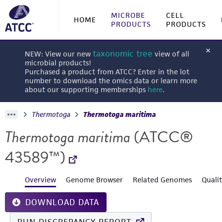
MICROBE
CELL
HOME
PRODUCTS
PRODUCTS
taxonomic tree
NEW: View our new
view of all
microbial products!
Purchased a product from ATCC? Enter in the lot
number to download the omics data or learn more
about our supporting memberships
here
.
Thermotoga
Thermotoga maritima
Thermotoga maritima
(ATCC®
43589™)
Overview
Genome Browser
Related Genomes
Quali
DOWNLOAD DATA