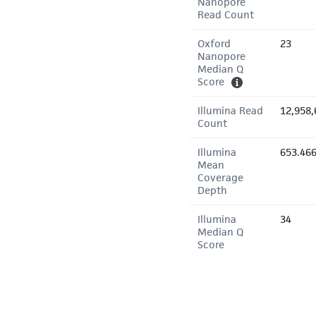
Nanopore
Read Count
Oxford
23
Nanopore
Median Q
Score
Illumina Read
12,958,
Count
Illumina
653.46
Mean
Coverage
Depth
Illumina
34
Median Q
Score