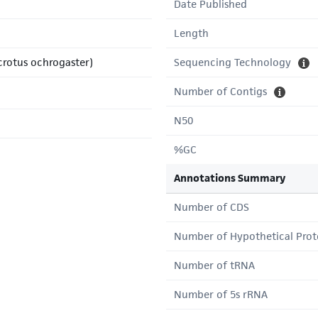
Date Published
Length
icrotus ochrogaster)
Sequencing Technology
Number of Contigs
N50
%GC
Annotations Summary
Number of CDS
Number of Hypothetical Prot
Number of tRNA
Number of 5s rRNA