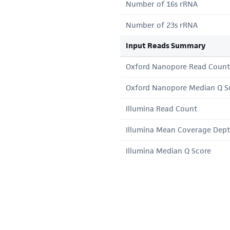
Number of 16s rRNA
Number of 23s rRNA
Input Reads Summary
Oxford Nanopore Read Count
Oxford Nanopore Median Q S
Illumina Read Count
Illumina Mean Coverage Dep
Illumina Median Q Score