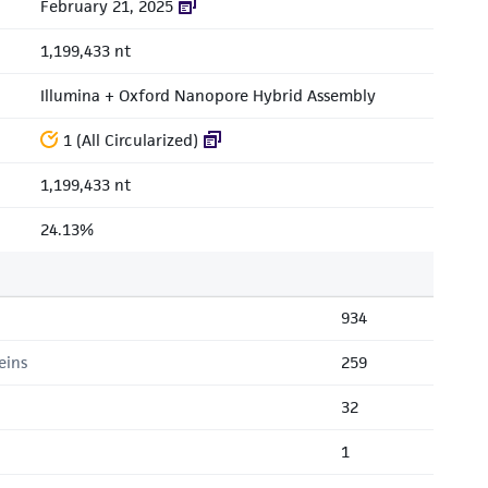
February 21, 2025
1,199,433 nt
Illumina + Oxford Nanopore Hybrid Assembly
1 (All Circularized)
1,199,433 nt
24.13%
934
eins
259
32
1