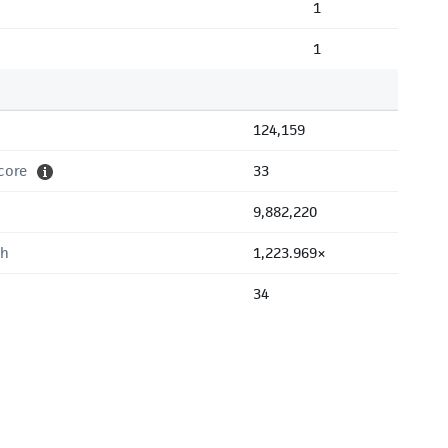
1
1
124,159
core
33
9,882,220
th
1,223.969×
34