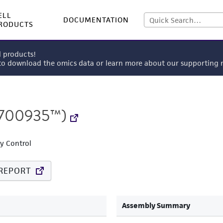
ELL
DOCUMENTATION
RODUCTS
l products!
 to download the omics data or learn more about our supportin
700935™)
ty Control
REPORT
Assembly Summary