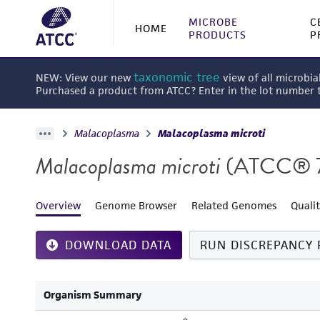
MICROBE
C
HOME
PRODUCTS
P
taxonomic tree
NEW: View our new
view of all microbia
Purchased a product from ATCC? Enter in the lot number
Malacoplasma
Malacoplasma microti
Malacoplasma microti
(ATCC® 
Overview
Genome Browser
Related Genomes
Quali
DOWNLOAD DATA
RUN DISCREPANCY 
Organism Summary