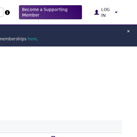
Become a Supporting
LOG
Member
IN
g memberships
here
.