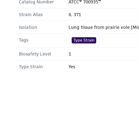
Catalog Number
ATCC® 700935™
Strain Alias
IL 371
Isolation
Lung tissue from prairie vole (M
Tags
Type Strain
Biosafety Level
1
Type Strain
Yes