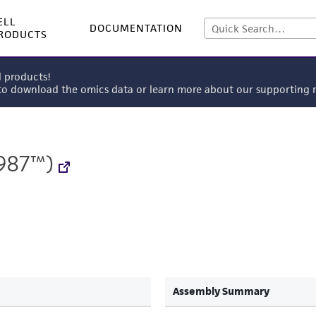
ELL
DOCUMENTATION
RODUCTS
l products!
 to download the omics data or learn more about our supportin
987™)
Assembly Summary