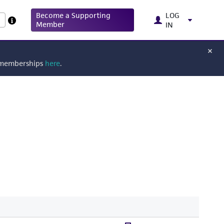
Become a Supporting
LOG
Member
IN
g memberships
here
.