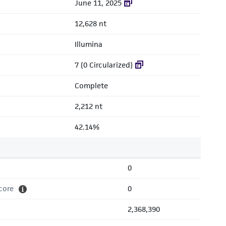
June 11, 2025
12,628 nt
Illumina
7 (0 Circularized)
Complete
2,212 nt
42.14%
0
core
0
2,368,390