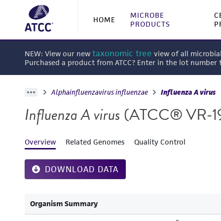
MICROBE
C
HOME
PRODUCTS
P
taxonomic tree
NEW: View our new
view of all microbia
Purchased a product from ATCC? Enter in the lot number
Alphainfluenzavirus influenzae
Influenza A virus
Influenza A virus
(ATCC® VR-1
Overview
Related Genomes
Quality Control
DOWNLOAD DATA
Organism Summary