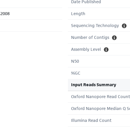
Date Published
/2008
Length
Sequencing Technology
Number of Contigs
Assembly Level
N50
%GC
Input Reads Summary
Oxford Nanopore Read Count
Oxford Nanopore Median Q S
Illumina Read Count