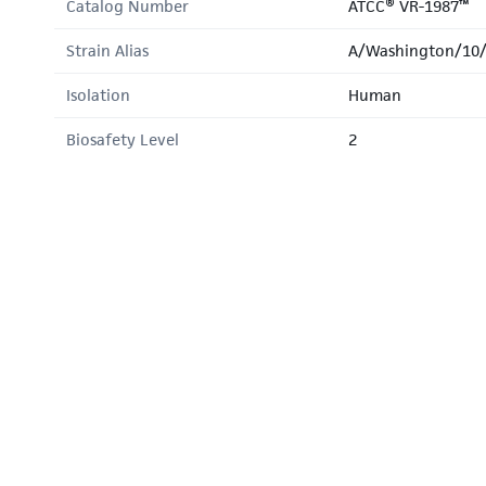
Catalog Number
ATCC® VR-1987™
Strain Alias
A/Washington/10
Isolation
Human
Biosafety Level
2