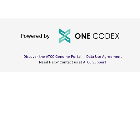
Powered by
Discover the ATCC Genome Portal
Data Use Agreement
Need Help? Contact us at
ATCC Support