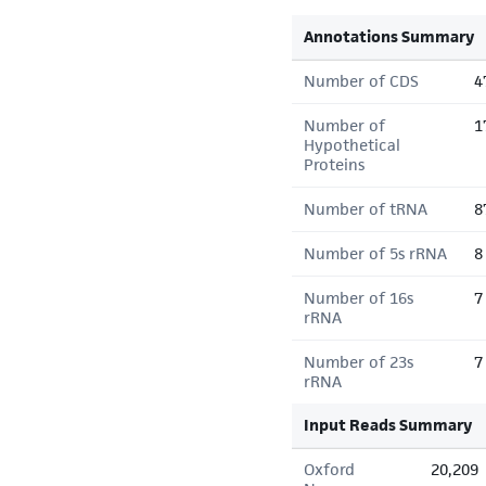
Annotations Summary
Number of CDS
4
Number of
1
Hypothetical
Proteins
Number of tRNA
8
Number of 5s rRNA
8
Number of 16s
7
rRNA
Number of 23s
7
rRNA
Input Reads Summary
Oxford
20,209