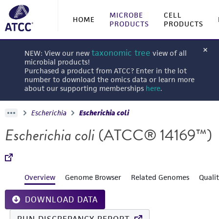
MICROBE
CELL
HOME
PRODUCTS
PRODUCTS
taxonomic tree
NEW: View our new
view of all
microbial products!
Purchased a product from ATCC? Enter in the lot
number to download the omics data or learn more
about our supporting memberships
here
.
Escherichia
Escherichia coli
Escherichia coli
(ATCC® 14169™)
Overview
Genome Browser
Related Genomes
Quali
DOWNLOAD DATA