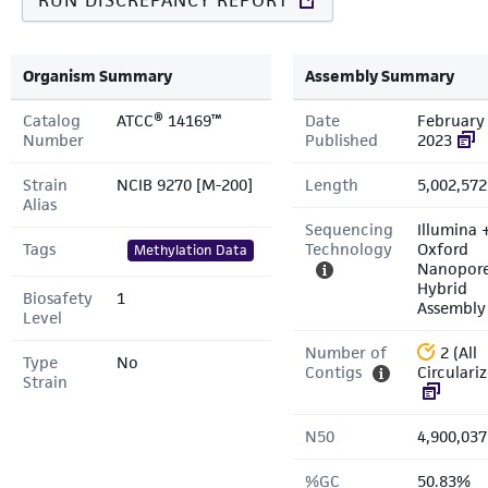
RUN DISCREPANCY REPORT
Organism Summary
Assembly Summary
Catalog
ATCC® 14169™
Date
February 
Number
Published
2023
Strain
NCIB 9270 [M-200]
Length
5,002,572
Alias
Sequencing
Illumina 
Tags
Technology
Oxford
Methylation Data
Nanopor
Hybrid
Biosafety
1
Assembly
Level
Number of
2 (All
Type
No
Contigs
Circulari
Strain
N50
4,900,037
%GC
50.83%