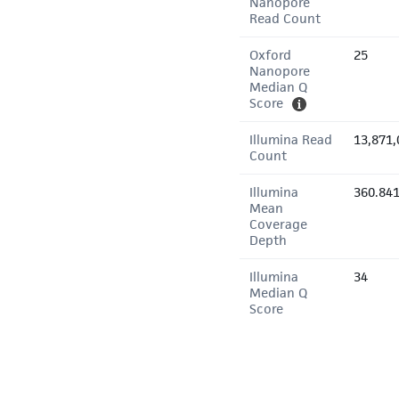
Nanopore
Read Count
Oxford
25
Nanopore
Median Q
Score
Illumina Read
13,871,
Count
Illumina
360.84
Mean
Coverage
Depth
Illumina
34
Median Q
Score