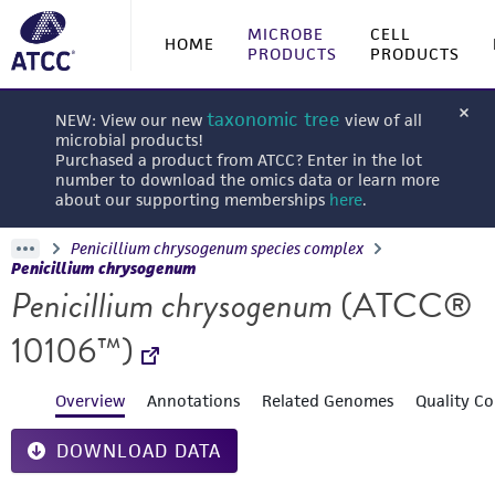
MICROBE
CELL
HOME
PRODUCTS
PRODUCTS
taxonomic tree
NEW: View our new
view of all
microbial products!
Purchased a product from ATCC? Enter in the lot
number to download the omics data or learn more
about our supporting memberships
here
.
Penicillium chrysogenum species complex
Penicillium chrysogenum
Penicillium chrysogenum
(ATCC®
10106™)
Overview
Annotations
Related Genomes
Quality Co
DOWNLOAD DATA