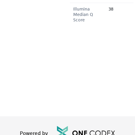
Illumina
38
Median Q
Score
Powered by