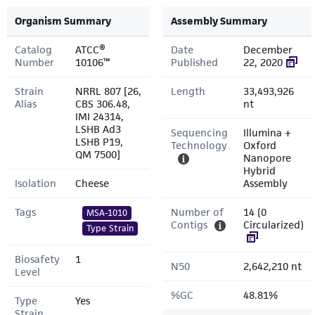
Organism Summary
Assembly Summary
Catalog
ATCC®
Date
December
Number
10106™
Published
22, 2020
Strain
NRRL 807 [26,
Length
33,493,926
Alias
CBS 306.48,
nt
IMI 24314,
LSHB Ad3
Sequencing
Illumina +
LSHB P19,
Technology
Oxford
QM 7500]
Nanopore
Hybrid
Isolation
Cheese
Assembly
Tags
Number of
14 (0
MSA-1010
Contigs
Circularized)
Type Strain
Biosafety
1
N50
2,642,210 nt
Level
%GC
48.81%
Type
Yes
Strain