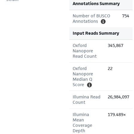
Annotations Summary
Number of BUSCO
754
Annotations
Input Reads Summary
Oxford
345,867
Nanopore
Read Count
Oxford
22
Nanopore
Median Q
Score
Illumina Read
26,984,097
Count
Illumina
179.489×
Mean
Coverage
Depth