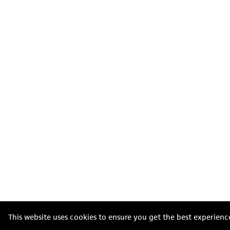
This website uses cookies to ensure you get the best experienc