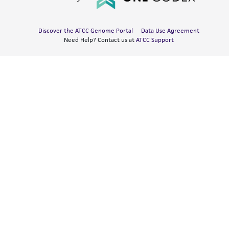
Discover the ATCC Genome Portal
Data Use Agreement
Need Help? Contact us at
ATCC Support