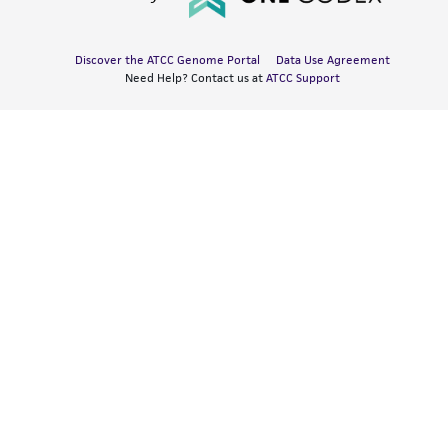
Discover the ATCC Genome Portal
Data Use Agreement
Need Help? Contact us at
ATCC Support