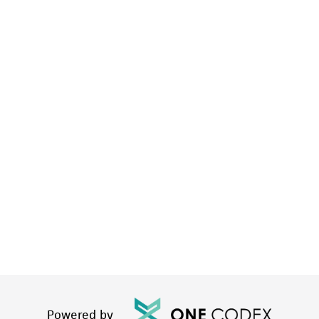
Powered by