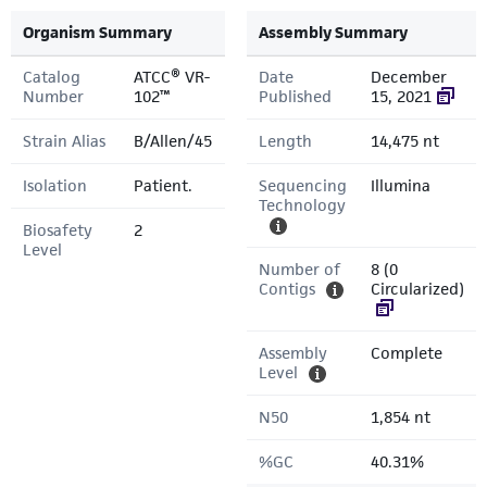
Organism Summary
Assembly Summary
Catalog
ATCC® VR-
Date
December
Number
102™
Published
15, 2021
Strain Alias
B/Allen/45
Length
14,475 nt
Isolation
Patient.
Sequencing
Illumina
Technology
Biosafety
2
Level
Number of
8 (0
Contigs
Circularized)
Assembly
Complete
Level
N50
1,854 nt
%GC
40.31%