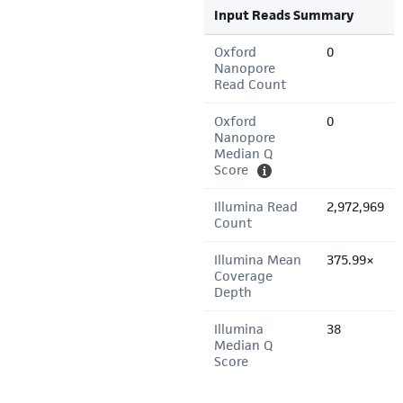
Input Reads Summary
Oxford
0
Nanopore
Read Count
Oxford
0
Nanopore
Median Q
Score
Illumina Read
2,972,969
Count
Illumina Mean
375.99×
Coverage
Depth
Illumina
38
Median Q
Score