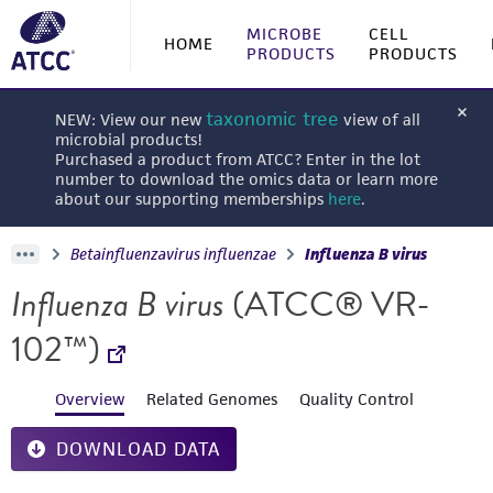
MICROBE
CELL
HOME
PRODUCTS
PRODUCTS
taxonomic tree
NEW: View our new
view of all
microbial products!
Purchased a product from ATCC? Enter in the lot
number to download the omics data or learn more
about our supporting memberships
here
.
Betainfluenzavirus influenzae
Influenza B virus
Influenza B virus
(ATCC® VR-
102™)
Overview
Related Genomes
Quality Control
DOWNLOAD DATA