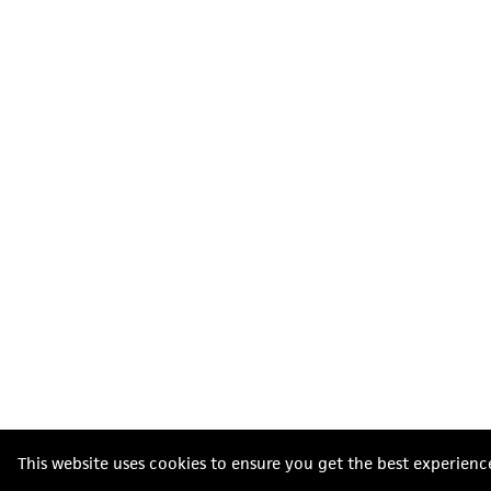
This website uses cookies to ensure you get the best experienc