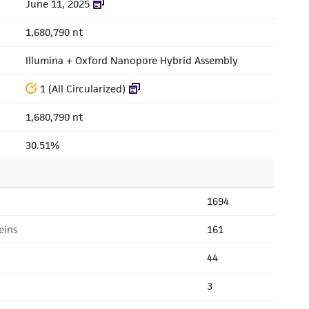
June 11, 2025
1,680,790 nt
Illumina + Oxford Nanopore Hybrid Assembly
1 (All Circularized)
1,680,790 nt
30.51%
1694
eins
161
44
3