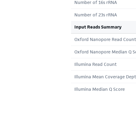
Number of 16s rRNA
Number of 23s rRNA
Input Reads Summary
Oxford Nanopore Read Count
Oxford Nanopore Median Q S
Illumina Read Count
Illumina Mean Coverage Dep
Illumina Median Q Score