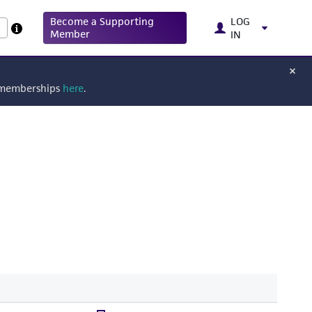
Become a Supporting
LOG
Member
IN
g memberships
here
.