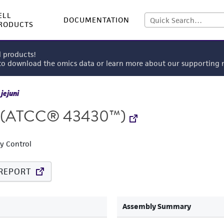
ELL
DOCUMENTATION
RODUCTS
l products!
 to download the omics data or learn more about our supportin
jejuni
(ATCC® 43430™)
ty Control
REPORT
Assembly Summary