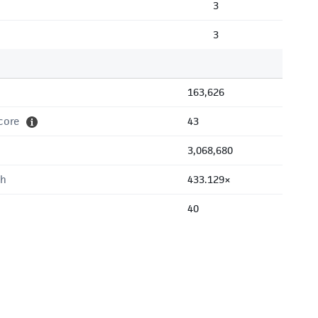
3
3
163,626
core
43
3,068,680
th
433.129×
40