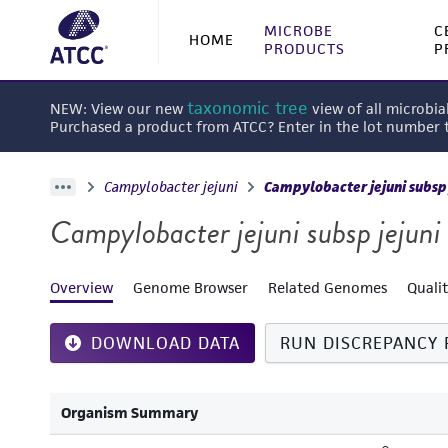
MICROBE
C
HOME
PRODUCTS
P
taxonomic tree
NEW: View our new
view of all microbia
Purchased a product from ATCC? Enter in the lot number
Campylobacter jejuni
Campylobacter jejuni subsp 
Campylobacter jejuni subsp jejuni
Overview
Genome Browser
Related Genomes
Quali
DOWNLOAD DATA
RUN DISCREPANCY 
Organism Summary