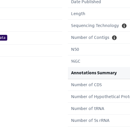
Date Published
Length
Sequencing Technology
Number of Contigs
ata
N50
%GC
Annotations Summary
Number of CDS
Number of Hypothetical Prot
Number of tRNA
Number of 5s rRNA