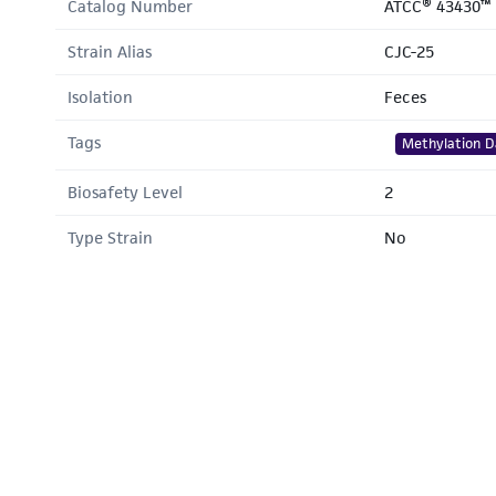
Catalog Number
ATCC® 43430™
Strain Alias
CJC-25
Isolation
Feces
Tags
Methylation D
Biosafety Level
2
Type Strain
No