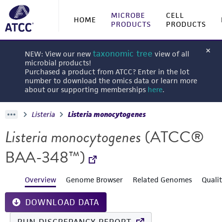
MICROBE
CELL
HOME
PRODUCTS
PRODUCTS
taxonomic tree
NEW: View our new
view of all
microbial products!
Purchased a product from ATCC? Enter in the lot
number to download the omics data or learn more
about our supporting memberships
here
.
Listeria
Listeria monocytogenes
Listeria monocytogenes
(ATCC®
BAA-348™)
Overview
Genome Browser
Related Genomes
Quali
DOWNLOAD DATA