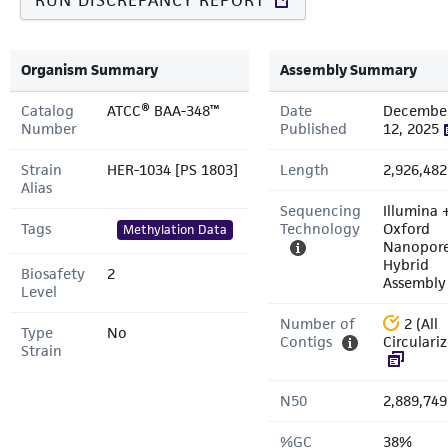
RUN DISCREPANCY REPORT
Organism Summary
Assembly Summary
Catalog
ATCC® BAA-348™
Date
Decembe
Number
Published
12, 2025
Strain
HER-1034 [PS 1803]
Length
2,926,482
Alias
Sequencing
Illumina 
Tags
Technology
Oxford
Methylation Data
Nanopor
Hybrid
Biosafety
2
Assembly
Level
Number of
2 (All
Type
No
Contigs
Circulari
Strain
N50
2,889,749
%GC
38%