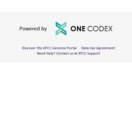
Powered by
Discover the ATCC Genome Portal
Data Use Agreement
Need Help? Contact us at
ATCC Support