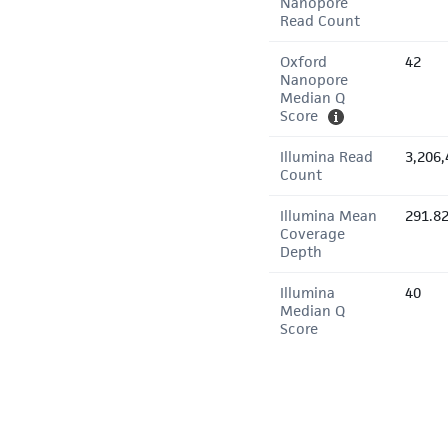
Nanopore
Read Count
Oxford
42
Nanopore
Median Q
Score
Illumina Read
3,206,
Count
Illumina Mean
291.8
Coverage
Depth
Illumina
40
Median Q
Score