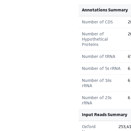
Annotations Summary
Number of CDS
2
Number of
2
Hypothetical
Proteins
Number of tRNA
6
Number of 5s rRNA
6
Number of 16s
6
rRNA
Number of 23s
6
rRNA
Input Reads Summary
Oxford
253,4