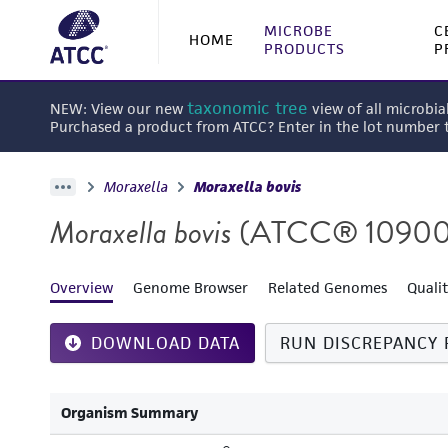
MICROBE
C
HOME
PRODUCTS
P
taxonomic tree
NEW: View our new
view of all microbia
Purchased a product from ATCC? Enter in the lot number
Moraxella
Moraxella bovis
Moraxella bovis
(ATCC® 1090
Overview
Genome Browser
Related Genomes
Quali
DOWNLOAD DATA
RUN DISCREPANCY 
Organism Summary