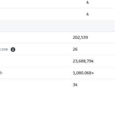
4
4
202,539
core
26
23,688,794
th
1,080.068×
34