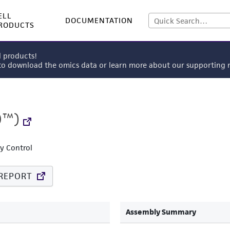
ELL
DOCUMENTATION
RODUCTS
l products!
 to download the omics data or learn more about our supportin
0™)
ty Control
REPORT
Assembly Summary