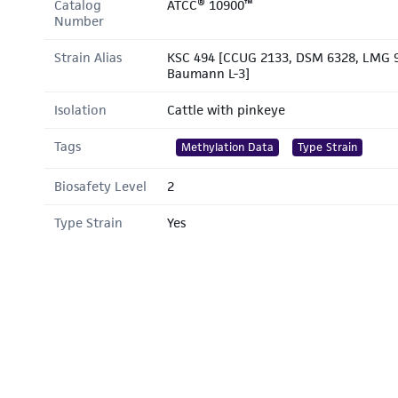
Catalog
ATCC® 10900™
Number
Strain Alias
KSC 494 [CCUG 2133, DSM 6328, LMG 9
Baumann L-3]
Isolation
Cattle with pinkeye
Tags
Methylation Data
Type Strain
Biosafety Level
2
Type Strain
Yes