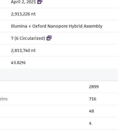
April 2, 2021
2,913,226 nt
Illumina + Oxford Nanopore Hybrid Assembly
7 (6 Circularized)
2,813,740 nt
43.82%
2899
eins
716
48
4