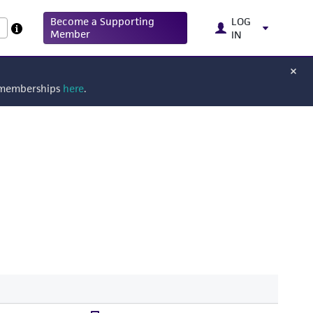
Become a Supporting
LOG
Member
IN
g memberships
here
.