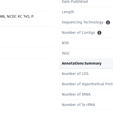
Date Published
Length
86, NCDC KC 745, P.
Sequencing Technology
Number of Contigs
N50
%GC
Annotations Summary
Number of CDS
Number of Hypothetical Prot
Number of tRNA
Number of 5s rRNA