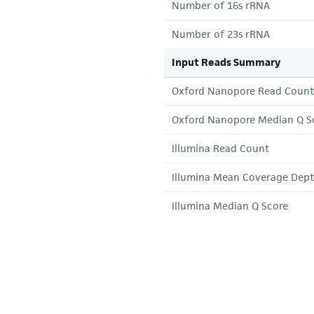
Number of 16s rRNA
Number of 23s rRNA
Input Reads Summary
Oxford Nanopore Read Count
Oxford Nanopore Median Q S
Illumina Read Count
Illumina Mean Coverage Dep
Illumina Median Q Score