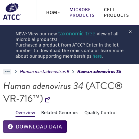
MICROBE
CELL
HOME
PRODUCTS
PRODUCTS
taxonomic tree
NEW: View our new
view of all
microbial products!
Purchased a product from ATCC? Enter in the lot
number to download the omics data or learn more
about our supporting memberships
here
.
Human mastadenovirus B
Human adenovirus 34
Human adenovirus 34
(ATCC®
VR-716™)
Overview
Related Genomes
Quality Control
DOWNLOAD DATA