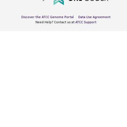
Discover the ATCC Genome Portal
Data Use Agreement
Need Help? Contact us at
ATCC Support