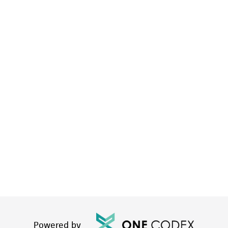
Powered by