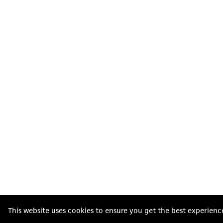
This website uses cookies to ensure you get the best experienc