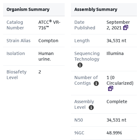
Organism Summary
Assembly Summary
Catalog
ATCC® VR-
Date
September
Number
716™
Published
2, 2021
Strain Alias
Compton
Length
34,531 nt
Isolation
Human
Sequencing
Illumina
urine.
Technology
Biosafety
2
Level
Number of
1 (0
Contigs
Circularized)
Assembly
Complete
Level
N50
34,531 nt
%GC
48.99%