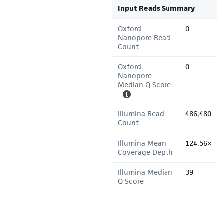
Input Reads Summary
Oxford
0
Nanopore Read
Count
Oxford
0
Nanopore
Median Q Score
Illumina Read
486,480
Count
Illumina Mean
124.56×
Coverage Depth
Illumina Median
39
Q Score