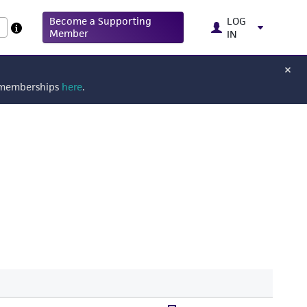
Become a Supporting
LOG
Member
IN
g memberships
here
.