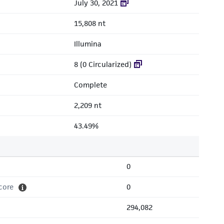
July 30, 2021
15,808 nt
Illumina
8 (0 Circularized)
Complete
2,209 nt
43.49%
0
core
0
294,082