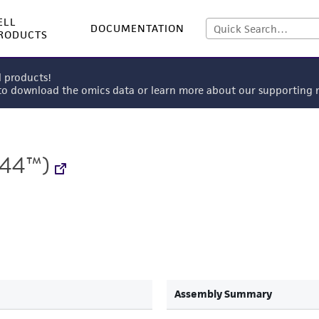
ELL
DOCUMENTATION
RODUCTS
l products!
 to download the omics data or learn more about our supportin
544™)
Assembly Summary