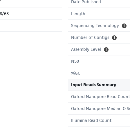
™
Date Published
8/68
Length
Sequencing Technology
Number of Contigs
Assembly Level
N50
%GC
Input Reads Summary
Oxford Nanopore Read Count
Oxford Nanopore Median Q S
Illumina Read Count