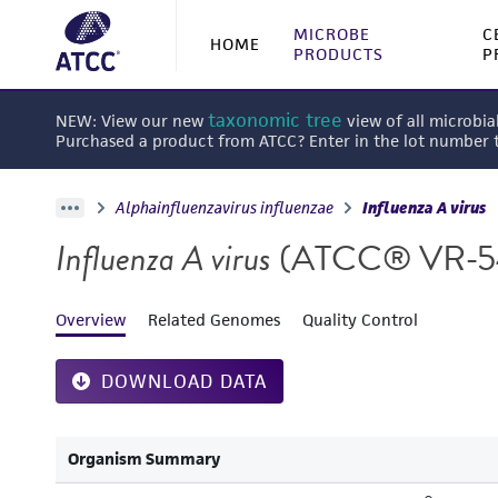
MICROBE
C
HOME
PRODUCTS
P
taxonomic tree
NEW: View our new
view of all microbia
Purchased a product from ATCC? Enter in the lot number
Alphainfluenzavirus influenzae
Influenza A virus
Influenza A virus
(ATCC® VR-
Overview
Related Genomes
Quality Control
DOWNLOAD DATA
Organism Summary