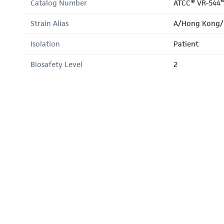
Catalog Number
ATCC® VR-544
Strain Alias
A/Hong Kong/
Isolation
Patient
Biosafety Level
2