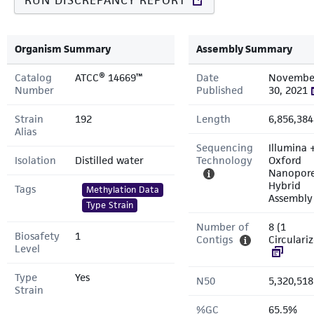
RUN DISCREPANCY REPORT
Organism Summary
Assembly Summary
Catalog
ATCC® 14669™
Date
Novembe
Number
Published
30, 2021
Strain
192
Length
6,856,384
Alias
Sequencing
Illumina 
Isolation
Distilled water
Technology
Oxford
Nanopor
Hybrid
Tags
Methylation Data
Assembly
Type Strain
Number of
8 (1
Biosafety
1
Contigs
Circulari
Level
Type
Yes
N50
5,320,518
Strain
%GC
65.5%