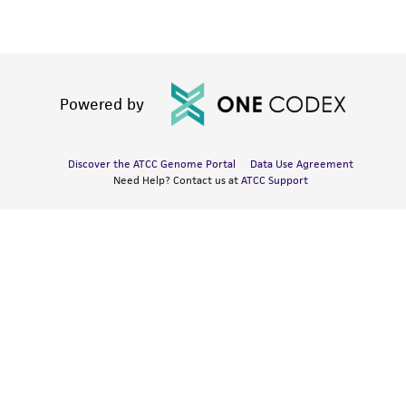
Powered by
Discover the ATCC Genome Portal
Data Use Agreement
Need Help? Contact us at
ATCC Support