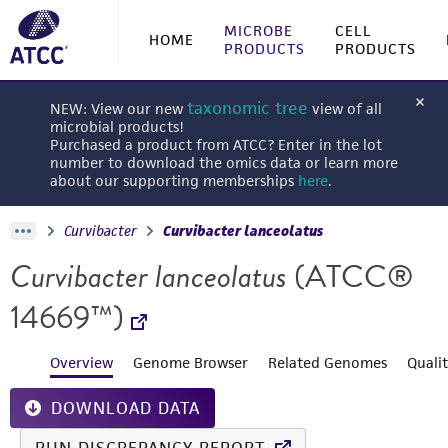
MICROBE
CELL
HOME
PRODUCTS
PRODUCTS
taxonomic tree
NEW: View our new
view of all
microbial products!
Purchased a product from ATCC? Enter in the lot
number to download the omics data or learn more
about our supporting memberships
here
.
Curvibacter
Curvibacter lanceolatus
Curvibacter lanceolatus
(ATCC®
14669™)
Overview
Genome Browser
Related Genomes
Quali
DOWNLOAD DATA