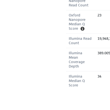
Nanopore
Read Count
Oxford
23
Nanopore
Median Q
Score
Illumina Read
19,948,
Count
Illumina
389.00
Mean
Coverage
Depth
Illumina
34
Median Q
Score