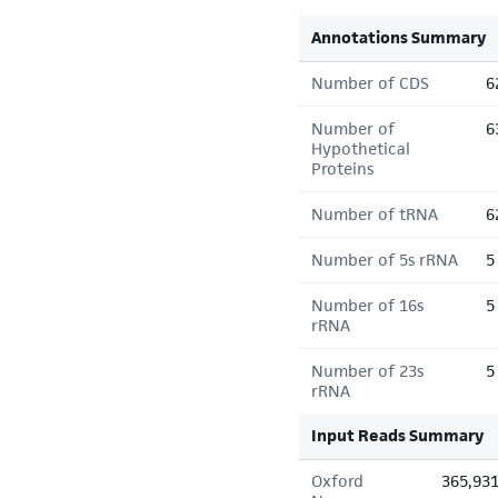
Annotations Summary
Number of CDS
6
Number of
6
Hypothetical
Proteins
Number of tRNA
6
Number of 5s rRNA
5
Number of 16s
5
rRNA
Number of 23s
5
rRNA
Input Reads Summary
Oxford
365,93