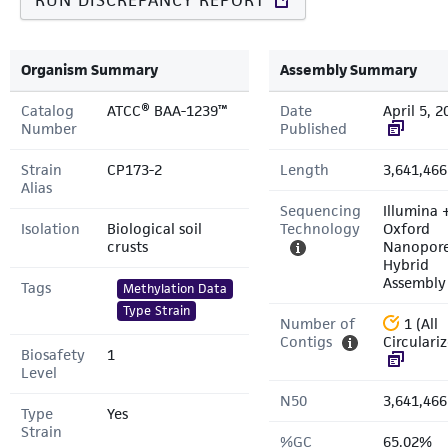
RUN DISCREPANCY REPORT
Organism Summary
Assembly Summary
Catalog
ATCC® BAA-1239™
Date
April 5, 2
Number
Published
Strain
CP173-2
Length
3,641,466
Alias
Sequencing
Illumina 
Isolation
Biological soil
Technology
Oxford
crusts
Nanopor
Hybrid
Assembly
Tags
Methylation Data
Type Strain
Number of
1 (All
Contigs
Circulari
Biosafety
1
Level
N50
3,641,466
Type
Yes
Strain
%GC
65.02%