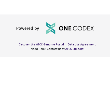
Powered by
Discover the ATCC Genome Portal
Data Use Agreement
Need Help? Contact us at
ATCC Support