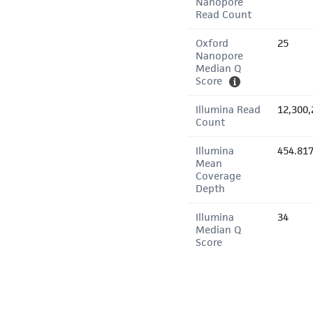
Nanopore
Read Count
Oxford
25
Nanopore
Median Q
Score
Illumina Read
12,300,
Count
Illumina
454.81
Mean
Coverage
Depth
Illumina
34
Median Q
Score