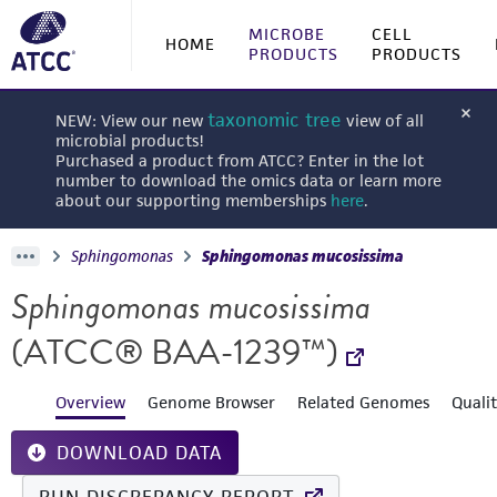
MICROBE
CELL
HOME
PRODUCTS
PRODUCTS
taxonomic tree
NEW: View our new
view of all
microbial products!
Purchased a product from ATCC? Enter in the lot
number to download the omics data or learn more
about our supporting memberships
here
.
Sphingomonas
Sphingomonas mucosissima
Sphingomonas mucosissima
(ATCC® BAA-1239™)
Overview
Genome Browser
Related Genomes
Quali
DOWNLOAD DATA