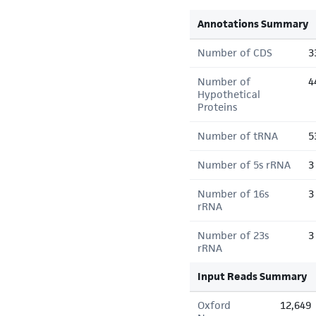
Annotations Summary
Number of CDS
3
Number of
4
Hypothetical
Proteins
Number of tRNA
5
Number of 5s rRNA
3
Number of 16s
3
rRNA
Number of 23s
3
rRNA
Input Reads Summary
Oxford
12,649