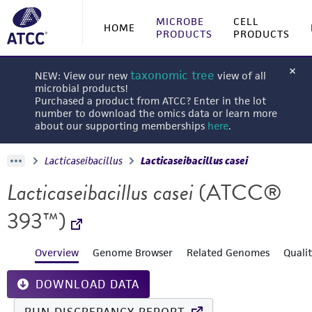
MICROBE
CELL
HOME
PRODUCTS
PRODUCTS
taxonomic tree
NEW: View our new
view of all
microbial products!
Purchased a product from ATCC? Enter in the lot
number to download the omics data or learn more
about our supporting memberships
here
.
Lacticaseibacillus
Lacticaseibacillus casei
Lacticaseibacillus casei
(ATCC®
393™)
Overview
Genome Browser
Related Genomes
Quali
DOWNLOAD DATA