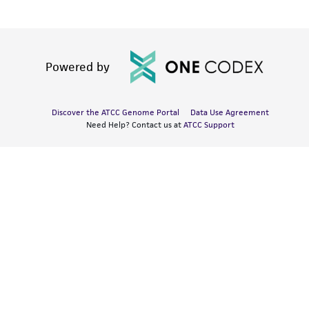
Powered by
Discover the ATCC Genome Portal
Data Use Agreement
Need Help? Contact us at
ATCC Support