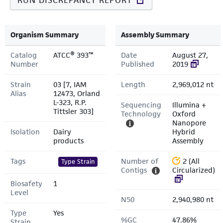
RUN DISCREPANCY REPORT
Organism Summary
Assembly Summary
Catalog
ATCC® 393™
Date
August 27,
Number
Published
2019
Strain
03 [7, IAM
Length
2,969,012 nt
Alias
12473, Orland
L-323, R.P.
Sequencing
Illumina +
Tittsler 303]
Technology
Oxford
Nanopore
Isolation
Dairy
Hybrid
products
Assembly
Tags
Number of
2 (All
Type Strain
Contigs
Circularized)
Biosafety
1
Level
N50
2,940,980 nt
Type
Yes
%GC
47.86%
Strain