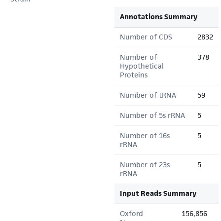
Annotations Summary
Number of CDS
2832
Number of
378
Hypothetical
Proteins
Number of tRNA
59
Number of 5s rRNA
5
Number of 16s
5
rRNA
Number of 23s
5
rRNA
Input Reads Summary
Oxford
156,856