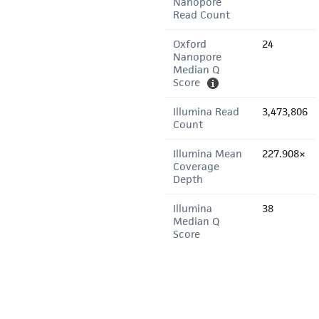
Nanopore
Read Count
Oxford
24
Nanopore
Median Q
Score
Illumina Read
3,473,806
Count
Illumina Mean
227.908×
Coverage
Depth
Illumina
38
Median Q
Score