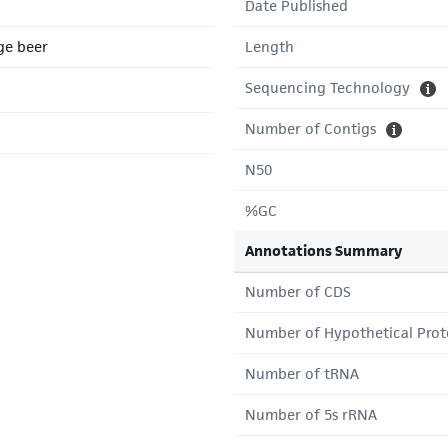
Date Published
ge beer
Length
Sequencing Technology
Number of Contigs
N50
%GC
Annotations Summary
Number of CDS
Number of Hypothetical Prot
Number of tRNA
Number of 5s rRNA