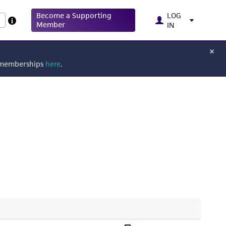
Become a Supporting
LOG
Member
IN
g memberships
here
.