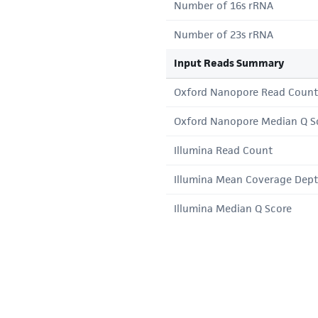
Number of 16s rRNA
Number of 23s rRNA
Input Reads Summary
Oxford Nanopore Read Count
Oxford Nanopore Median Q S
Illumina Read Count
Illumina Mean Coverage Dep
Illumina Median Q Score