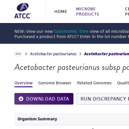
MICROBE
C
HOME
PRODUCTS
P
taxonomic tree
NEW: View our new
view of all microbia
Purchased a product from ATCC? Enter in the lot number
Acetobacter pasteurianus
Acetobacter pasteurian
Acetobacter pasteurianus subsp p
Overview
Genome Browser
Related Genomes
Quali
DOWNLOAD DATA
RUN DISCREPANCY 
Organism Summary