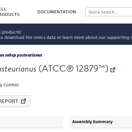
ELL
DOCUMENTATION
RODUCTS
l products!
 to download the omics data or learn more about our supportin
us subsp pasteurianus
asteurianus
(ATCC® 12879™)
ty Control
REPORT
Assembly Summary