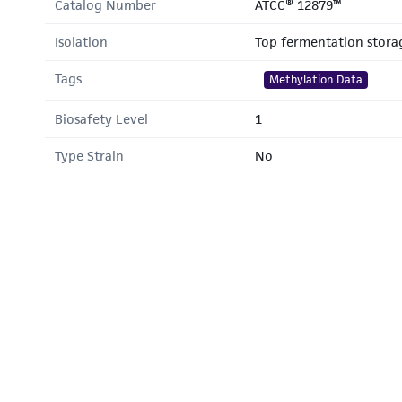
Catalog Number
ATCC® 12879™
Isolation
Top fermentation stora
Tags
Methylation Data
Biosafety Level
1
Type Strain
No