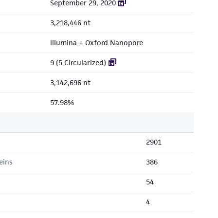
September 29, 2020
3,218,446 nt
Illumina + Oxford Nanopore
9 (5 Circularized)
3,142,696 nt
57.98%
2901
eins
386
54
4