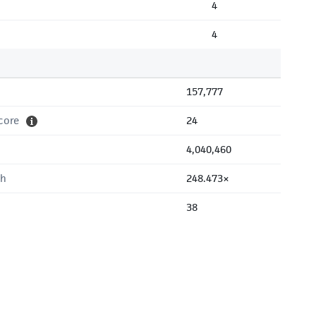
4
4
157,777
core
24
4,040,460
th
248.473×
38