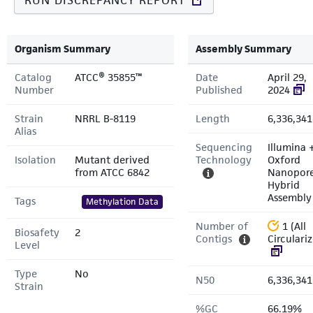
RUN DISCREPANCY REPORT
Organism Summary
Assembly Summary
Catalog
ATCC® 35855™
Date
April 29,
Number
Published
2024
Strain
NRRL B-8119
Length
6,336,341
Alias
Sequencing
Illumina 
Isolation
Mutant derived
Technology
Oxford
from ATCC 6842
Nanopor
Hybrid
Assembly
Tags
Methylation Data
Number of
1 (All
Biosafety
2
Contigs
Circulari
Level
Type
No
N50
6,336,341
Strain
%GC
66.19%