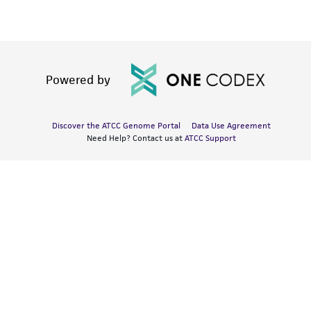
Powered by
Discover the ATCC Genome Portal
Data Use Agreement
Need Help? Contact us at
ATCC Support