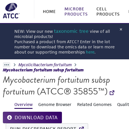
MICROBE
CELL
HOME
PRODUCTS
PRODUCTS
taxonomic tree
NEW: View our new
view of all
microbial products!
Purchased a product from ATCC? Enter in the lot
number to download the omics data or learn more
about our supporting memberships
here
.
Mycolicibacterium fortuitum
Mycobacterium fortuitum subsp fortuitum
Mycobacterium fortuitum subsp
fortuitum
(ATCC® 35855™)
Overview
Genome Browser
Related Genomes
Quali
DOWNLOAD DATA