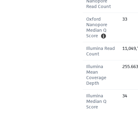
Nanopore
Read Count
Oxford
33
Nanopore
Median Q
Score
Illumina Read
11,049,
Count
Illumina
255.66
Mean
Coverage
Depth
Illumina
34
Median Q
Score