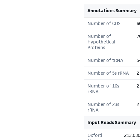
Annotations Summary
Number of CDS
6
Number of
7
Hypothetical
Proteins
Number of tRNA
5
Number of 5s rRNA
2
Number of 16s
2
rRNA
Number of 23s
2
rRNA
Input Reads Summary
Oxford
213,03