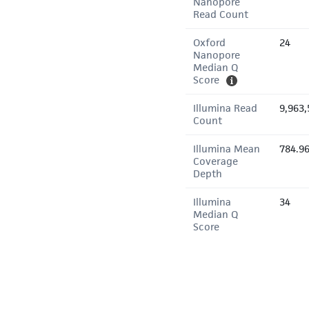
Nanopore
Read Count
Oxford
24
Nanopore
Median Q
Score
Illumina Read
9,963,
Count
Illumina Mean
784.9
Coverage
Depth
Illumina
34
Median Q
Score