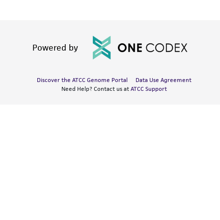
Powered by
Discover the ATCC Genome Portal
Data Use Agreement
Need Help? Contact us at
ATCC Support