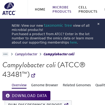
MICROBE
CELL
HOME
PRODUCTS
PRODUCTS
taxonomic tree
NEW: View our new
view of all
microbial products!
Purchased a product from ATCC? Enter in the lot
number to download the omics data or learn more
about our supporting memberships
here
.
Campylobacter
Campylobacter coli
Campylobacter coli
(ATCC®
43481™)
Overview
Genome Browser
Related Genomes
Quali
DOWNLOAD DATA