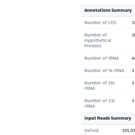
Annotations Summary
Number of CDS
1
Number of
2
Hypothetical
Proteins
Number of tRNA
4
Number of 5s rRNA
3
Number of 16s
3
rRNA
Number of 23s
3
rRNA
Input Reads Summary
Oxford
105,0