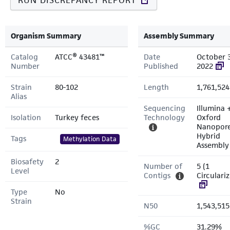
RUN DISCREPANCY REPORT
Organism Summary
Assembly Summary
Catalog
ATCC® 43481™
Date
October 
Number
Published
2022
Strain
80-102
Length
1,761,524
Alias
Sequencing
Illumina 
Isolation
Turkey feces
Technology
Oxford
Nanopor
Hybrid
Tags
Methylation Data
Assembly
Biosafety
2
Number of
5 (1
Level
Contigs
Circulari
Type
No
Strain
N50
1,543,515
%GC
31.29%