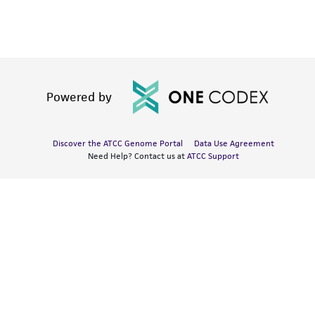
Powered by
Discover the ATCC Genome Portal
Data Use Agreement
Need Help? Contact us at
ATCC Support