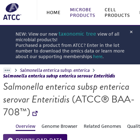
MICROBE
CELL
HOME
PRODUCTS
PRODUCTS
taxonomic tree
NEW: View our new
view of all
microbial products!
Purchased a product from ATCC? Enter in the lot
number to download the omics data or learn more
about our supporting memberships
here
.
Salmonella enterica subsp. enterica
Salmonella enterica subsp enterica serovar Enteritidis
Salmonella enterica subsp enterica
serovar Enteritidis
(ATCC® BAA-
708™)
Overview
Genome Browser
Related Genomes
Quali