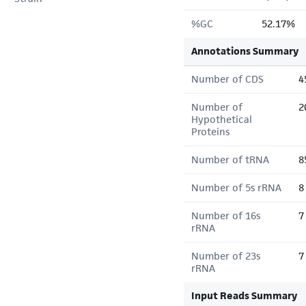
%GC
52.17%
Annotations Summary
Number of CDS
4
Number of
2
Hypothetical
Proteins
Number of tRNA
8
Number of 5s rRNA
8
Number of 16s
7
rRNA
Number of 23s
7
rRNA
Input Reads Summary