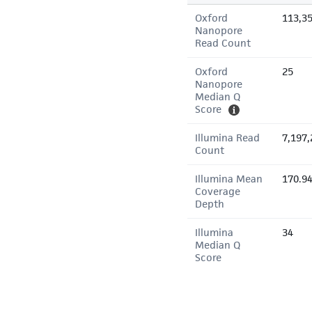
Oxford
113,3
Nanopore
Read Count
Oxford
25
Nanopore
Median Q
Score
Illumina Read
7,197,
Count
Illumina Mean
170.9
Coverage
Depth
Illumina
34
Median Q
Score