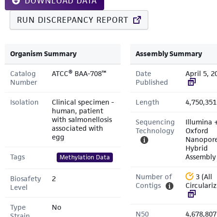
DOWNLOAD DATA
RUN DISCREPANCY REPORT
Organism Summary
Assembly Summary
Catalog
ATCC® BAA-708™
Date
April 5, 2
Number
Published
Isolation
Clinical specimen -
Length
4,750,351
human, patient
with salmonellosis
Sequencing
Illumina 
associated with
Technology
Oxford
egg
Nanopor
Hybrid
Tags
Assembly
Methylation Data
Number of
3 (All
Biosafety
2
Contigs
Circulari
Level
Type
No
N50
4,678,807
Strain