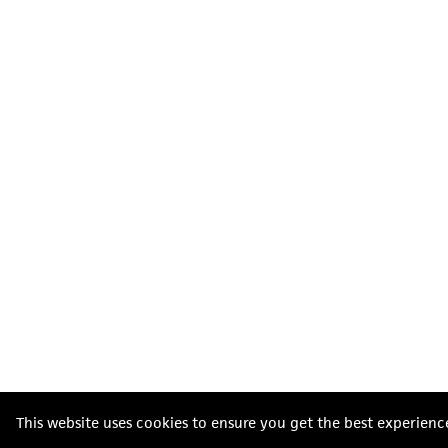
This website uses cookies to ensure you get the best experienc