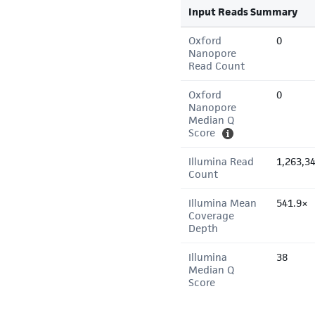
Input Reads Summary
Oxford
0
Nanopore
Read Count
Oxford
0
Nanopore
Median Q
Score
Illumina Read
1,263,3
Count
Illumina Mean
541.9×
Coverage
Depth
Illumina
38
Median Q
Score