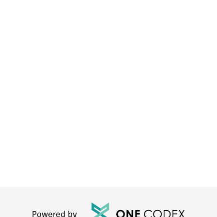
Powered by