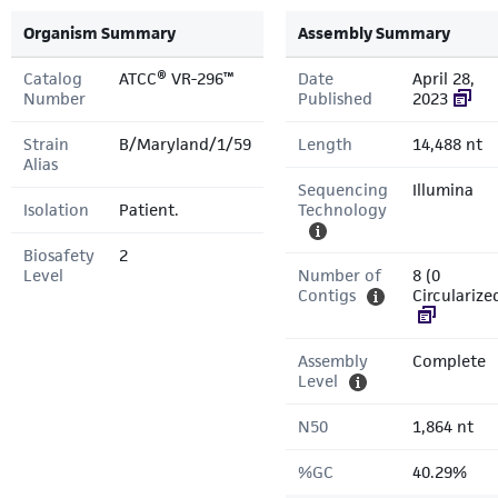
Organism Summary
Assembly Summary
Catalog
ATCC® VR-296™
Date
April 28,
Number
Published
2023
Strain
B/Maryland/1/59
Length
14,488 nt
Alias
Sequencing
Illumina
Isolation
Patient.
Technology
Biosafety
2
Level
Number of
8 (0
Contigs
Circularize
Assembly
Complete
Level
N50
1,864 nt
%GC
40.29%