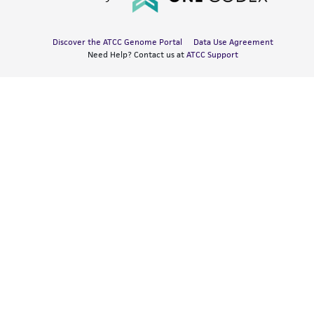
Discover the ATCC Genome Portal
Data Use Agreement
Need Help? Contact us at
ATCC Support