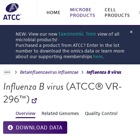
MICROBE
CELL
HOME
PRODUCTS
PRODUCTS
taxonomic tree
NEW: View our new
view of all
microbial products!
Purchased a product from ATCC? Enter in the lot
number to download the omics data or learn more
about our supporting memberships
here
.
Betainfluenzavirus influenzae
Influenza B virus
Influenza B virus
(ATCC® VR-
296™)
Overview
Related Genomes
Quality Control
DOWNLOAD DATA