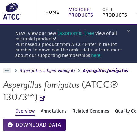
MICROBE
CELL
HOME
PRODUCTS
PRODUCTS
taxonomic tree
NEW: View our new
view of all
microbial products!
Purchased a product from ATCC? Enter in the lot
number to download the omics data or learn more
about our supporting memberships
here
.
Aspergillus subgen. Fumigati
Aspergillus fumigatus
Aspergillus fumigatus
(ATCC®
13073™)
Overview
Annotations
Related Genomes
Quality Co
DOWNLOAD DATA