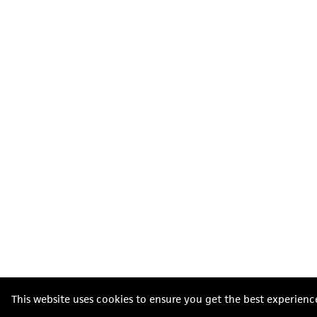
This website uses cookies to ensure you get the best experienc