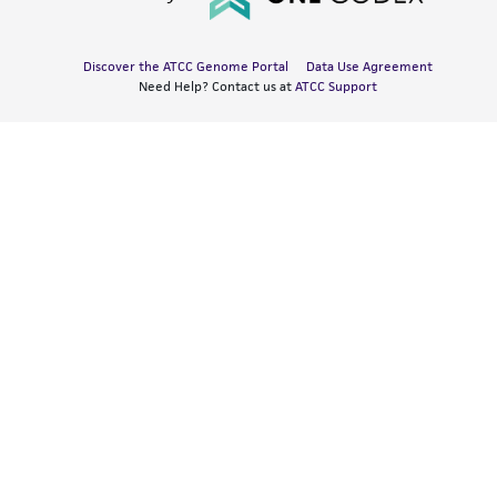
Discover the ATCC Genome Portal
Data Use Agreement
Need Help? Contact us at
ATCC Support