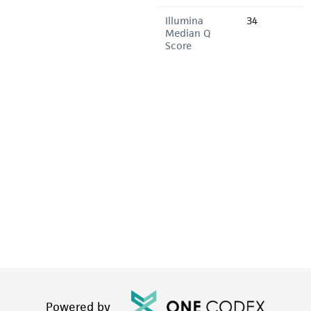
Illumina
34
Median Q
Score
Powered by