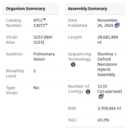
Organism Summary
Assembly Summary
Catalog
ATCC®
Date
November
Number
13073™
Published
26, 2024
Strain
5233 [NIH
Length
28,681,889
Alias
5233]
nt
Isolation
Pulmonary
Sequencing
Illumina +
lesion
Technology
Oxford
Nanopore
Hybrid
Biosafety
2
Assembly
Level
Number of
13 (0
Type
No
Contigs
Circularized)
Strain
N50
3,709,044 nt
%GC
49.2%