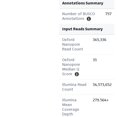
Annotations Summary
Number of BUSCO
757
Annotations
Input Reads Summary
Oxford
345,336
Nanopore
Read Count
Oxford
31
Nanopore
Median Q
Score
Illumina Read
54,573,652
Count
Illumina
279.564×
Mean
Coverage
Depth