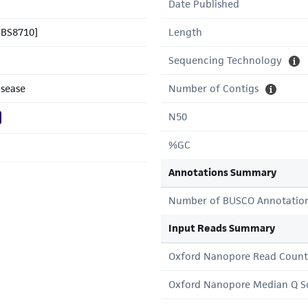
Date Published
CBS8710]
Length
Sequencing Technology
isease
Number of Contigs
N50
%GC
Annotations Summary
Number of BUSCO Annotatio
Input Reads Summary
Oxford Nanopore Read Count
Oxford Nanopore Median Q S