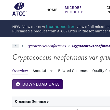
MICROBE
C
HOME
PRODUCTS
P
taxonomic tree
NEW: View our new
view of all microbia
Purchased a product from ATCC? Enter in the lot number
Cryptococcus neoformans
Cryptococcus neoforman
Cryptococcus neoformans var grub
Overview
Annotations
Related Genomes
Quality Co
DOWNLOAD DATA
Organism Summary