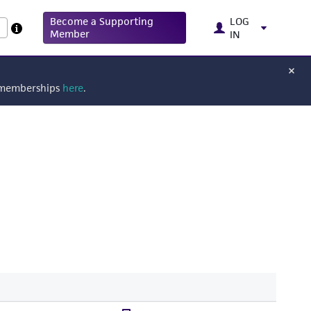
Become a Supporting
LOG
Member
IN
g memberships
here
.