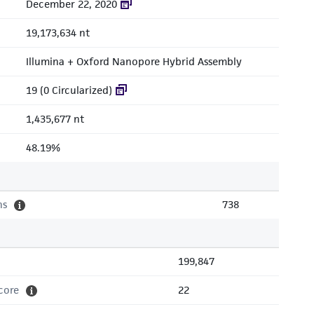
December 22, 2020
19,173,634 nt
Illumina + Oxford Nanopore Hybrid Assembly
19 (0 Circularized)
1,435,677 nt
48.19%
ns
738
199,847
core
22