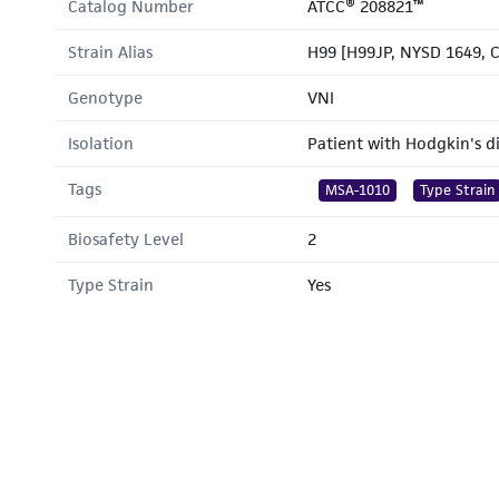
Catalog Number
ATCC® 208821™
Strain Alias
H99 [H99JP, NYSD 1649, 
Genotype
VNI
Isolation
Patient with Hodgkin's d
Tags
MSA-1010
Type Strain
Biosafety Level
2
Type Strain
Yes