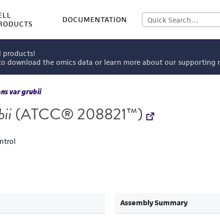
ELL
DOCUMENTATION
RODUCTS
l products!
 to download the omics data or learn more about our supportin
s var grubii
ii
(ATCC® 208821™)
ntrol
Assembly Summary