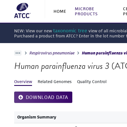
MICROBE
C
HOME
PRODUCTS
P
taxonomic tree
NEW: View our new
view of all microbia
Purchased a product from ATCC? Enter in the lot number
Respirovirus pneumoniae
Human parainfluenza vi
Human parainfluenza virus 3
(AT
Overview
Related Genomes
Quality Control
DOWNLOAD DATA
Organism Summary