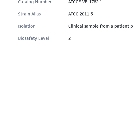
Catalog Number
ATCC® VR-1782™
Strain Alias
ATCC-2011-5
Isolation
Clinical sample from a patient po
Biosafety Level
2