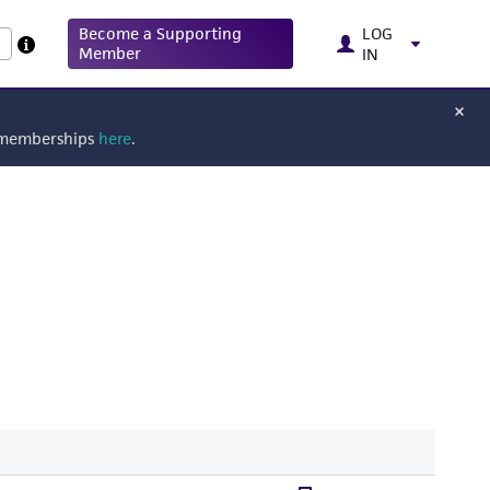
Become a Supporting
LOG
Member
IN
g memberships
here
.