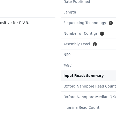
Date Published
Length
sitive for PIV 3.
Sequencing Technology
Number of Contigs
Assembly Level
N50
%GC
Input Reads Summary
Oxford Nanopore Read Count
Oxford Nanopore Median Q S
Illumina Read Count