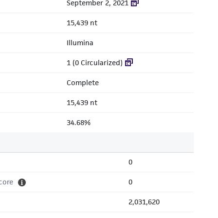
September 2, 2021
15,439 nt
Illumina
1 (0 Circularized)
Complete
15,439 nt
34.68%
0
core
0
2,031,620