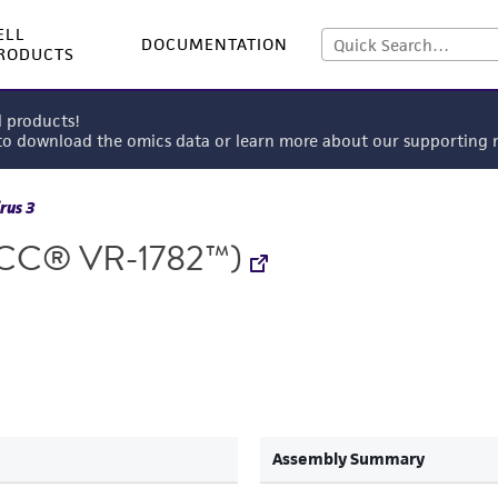
ELL
DOCUMENTATION
RODUCTS
l products!
 to download the omics data or learn more about our supportin
rus 3
CC® VR-1782™)
Assembly Summary