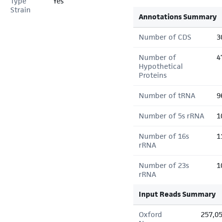
Type
Yes
Strain
Annotations Summary
Number of CDS
3
Number of
4
Hypothetical
Proteins
Number of tRNA
9
Number of 5s rRNA
1
Number of 16s
1
rRNA
Number of 23s
1
rRNA
Input Reads Summary
Oxford
257,0