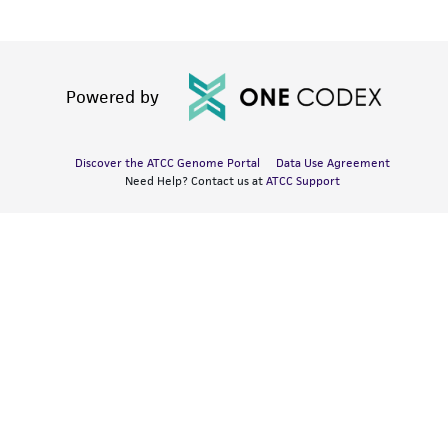
Powered by
Discover the ATCC Genome Portal
Data Use Agreement
Need Help? Contact us at
ATCC Support