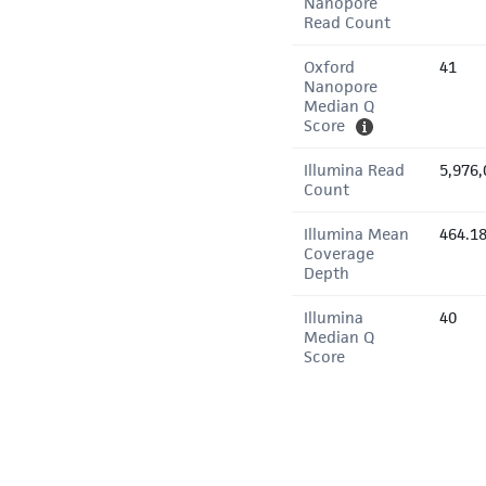
Nanopore
Read Count
Oxford
41
Nanopore
Median Q
Score
Illumina Read
5,976,
Count
Illumina Mean
464.1
Coverage
Depth
Illumina
40
Median Q
Score