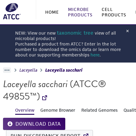
MICROBE
CELL
HOME
PRODUCTS
PRODUCTS
taxonomic tree
NEW: View our new
view of all
microbial products!
Purchased a product from ATCC? Enter in the lot
number to download the omics data or learn more
about our supporting memberships
here
.
Laceyella
Laceyella sacchari
Laceyella sacchari
(ATCC®
49855™)
Overview
Genome Browser
Related Genomes
Quali
DOWNLOAD DATA