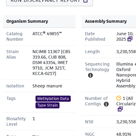
RUN DISCREPANCY REPORT
Organism Summary
Assembly Summary
Catalog
ATCC® 49855™
Date
June 10,
Number
Published
2025
Strain
NCIMB 11367 [CBS
Length
3,230,558
Alias
319.66, CUB 808,
DSM 43354, IMET
Sequencing
Illumina 
9710, JCM 3217,
Technology
Oxford
KCCA-0217]
Nanopor
Hybrid
Isolation
Sheep manure
Assembly
Tags
Number of
1 (All
Methylation Data
Contigs
Circulari
Type Strain
Biosafety
1
N50
3,230,558
Level
%GC
48.91%