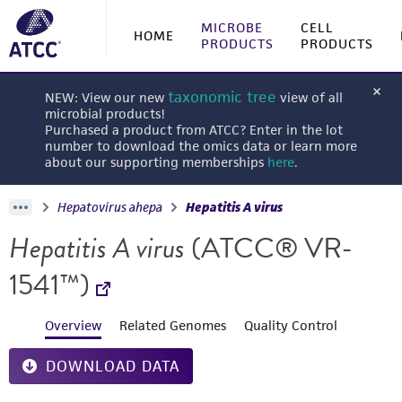
MICROBE
CELL
HOME
PRODUCTS
PRODUCTS
taxonomic tree
NEW: View our new
view of all
microbial products!
Purchased a product from ATCC? Enter in the lot
number to download the omics data or learn more
about our supporting memberships
here
.
Hepatovirus ahepa
Hepatitis A virus
Hepatitis A virus
(ATCC® VR-
1541™)
Overview
Related Genomes
Quality Control
DOWNLOAD DATA