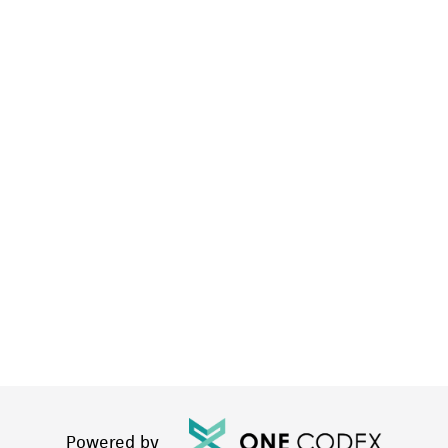
Powered by