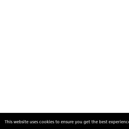
This website uses cookies to ensure you get the best experienc