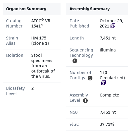
Organism Summary
Assembly Summary
Catalog
ATCC® VR-
Date
October 29,
Number
1541™
Published
2021
Strain
HM 175
Length
7,451 nt
Alias
(clone 1)
Sequencing
Illumina
Isolation
Stool
Technology
specimens
from an
outbreak of
Number of
1 (0
the virus.
Contigs
Circularized)
Biosafety
2
Level
Assembly
Complete
Level
N50
7,451 nt
%GC
37.71%