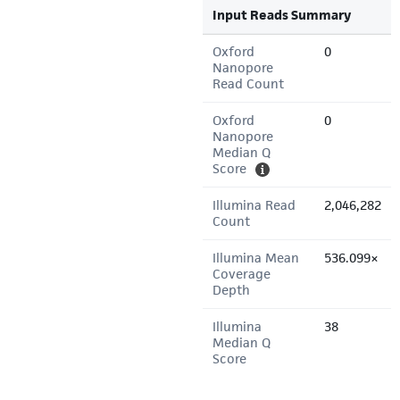
Input Reads Summary
Oxford
0
Nanopore
Read Count
Oxford
0
Nanopore
Median Q
Score
Illumina Read
2,046,282
Count
Illumina Mean
536.099×
Coverage
Depth
Illumina
38
Median Q
Score