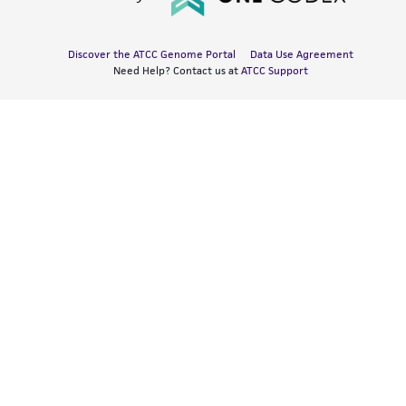
Discover the ATCC Genome Portal
Data Use Agreement
Need Help? Contact us at
ATCC Support