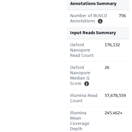
Annotations Summary
Number of BUSCO
756
Annotations
Input Reads Summary
Oxford
176,132
Nanopore
Read Count
Oxford
26
Nanopore
Median Q
Score
Illumina Read
57,678,559
Count
Illumina
245.462×
Mean
Coverage
Depth