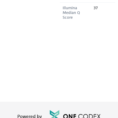
Illumina
37
Median Q
Score
Powered by