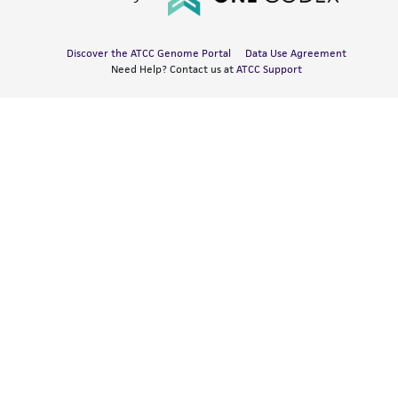
Discover the ATCC Genome Portal
Data Use Agreement
Need Help? Contact us at
ATCC Support