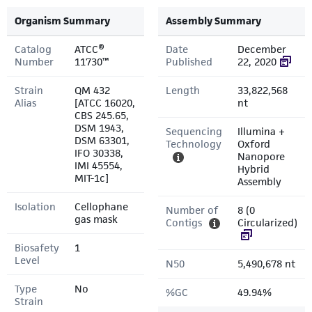
Organism Summary
Assembly Summary
Catalog
ATCC®
Date
December
Number
11730™
Published
22, 2020
Strain
QM 432
Length
33,822,568
Alias
[ATCC 16020,
nt
CBS 245.65,
DSM 1943,
Sequencing
Illumina +
DSM 63301,
Technology
Oxford
IFO 30338,
Nanopore
IMI 45554,
Hybrid
MIT-1c]
Assembly
Isolation
Cellophane
Number of
8 (0
gas mask
Contigs
Circularized)
Biosafety
1
Level
N50
5,490,678 nt
Type
No
%GC
49.94%
Strain