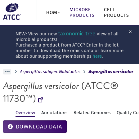
MICROBE
CELL
HOME
PRODUCTS
PRODUCTS
taxonomic tree
NEW: View our new
view of all
microbial products!
Purchased a product from ATCC? Enter in the lot
number to download the omics data or learn more
about our supporting memberships
here
.
Aspergillus subgen. Nidulantes
Aspergillus versicolor
Aspergillus versicolor
(ATCC®
11730™)
Overview
Annotations
Related Genomes
Quality Co
DOWNLOAD DATA