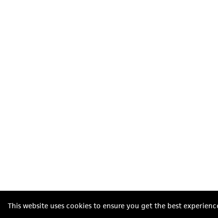
This website uses cookies to ensure you get the best experienc