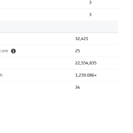
3
3
32,421
core
25
22,554,835
th
1,239.086×
34