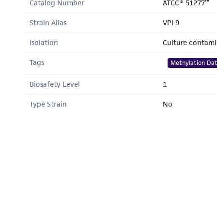
Catalog Number
ATCC® 51277™
Strain Alias
VPI 9
Isolation
Culture contam
Tags
Methylation Da
Biosafety Level
1
Type Strain
No