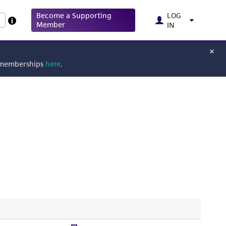
Become a Supporting
LOG
Member
IN
g memberships
here
.