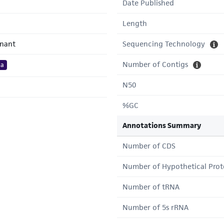
Date Published
Length
inant
Sequencing Technology
Number of Contigs
ta
N50
%GC
Annotations Summary
Number of CDS
Number of Hypothetical Prot
Number of tRNA
Number of 5s rRNA