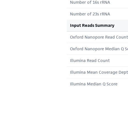
Number of 16s rRNA
Number of 23s rRNA
Input Reads Summary
Oxford Nanopore Read Count
Oxford Nanopore Median Q S
Illumina Read Count
Illumina Mean Coverage Dep
Illumina Median Q Score