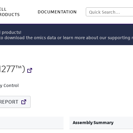
ELL
DOCUMENTATION
RODUCTS
l products!
 to download the omics data or learn more about our supportin
1277™)
ty Control
REPORT
Assembly Summary