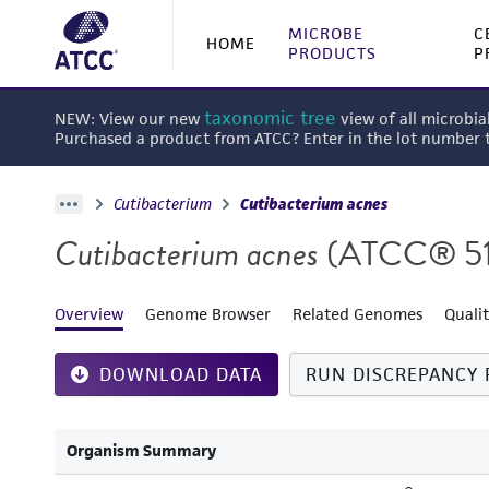
MICROBE
C
HOME
PRODUCTS
P
taxonomic tree
NEW: View our new
view of all microbia
Purchased a product from ATCC? Enter in the lot number
Cutibacterium
Cutibacterium acnes
Cutibacterium acnes
(ATCC® 5
Overview
Genome Browser
Related Genomes
Quali
DOWNLOAD DATA
RUN DISCREPANCY 
Organism Summary