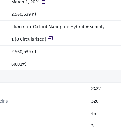
March 1, 2021
2,560,539 nt
Illumina + Oxford Nanopore Hybrid Assembly
1 (0 Circularized)
2,560,539 nt
60.01%
2427
eins
326
45
3