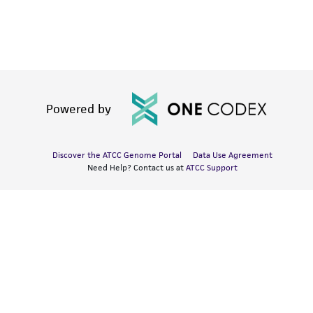
Powered by
Discover the ATCC Genome Portal
Data Use Agreement
Need Help? Contact us at
ATCC Support