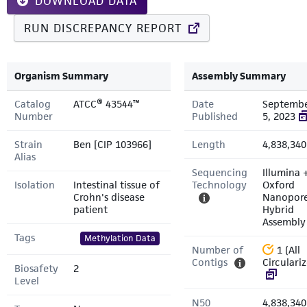
DOWNLOAD DATA
RUN DISCREPANCY REPORT
Organism Summary
Assembly Summary
Catalog
ATCC® 43544™
Date
Septemb
Number
Published
5, 2023
Strain
Ben [CIP 103966]
Length
4,838,340
Alias
Sequencing
Illumina 
Isolation
Intestinal tissue of
Technology
Oxford
Crohn's disease
Nanopor
patient
Hybrid
Assembly
Tags
Methylation Data
Number of
1 (All
Contigs
Circulari
Biosafety
2
Level
N50
4,838,340