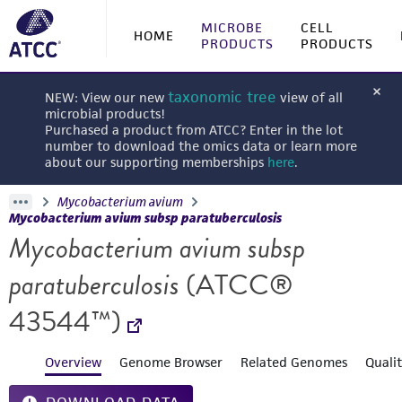
MICROBE
CELL
HOME
PRODUCTS
PRODUCTS
taxonomic tree
NEW: View our new
view of all
microbial products!
Purchased a product from ATCC? Enter in the lot
number to download the omics data or learn more
about our supporting memberships
here
.
Mycobacterium avium
Mycobacterium avium subsp paratuberculosis
Mycobacterium avium subsp
paratuberculosis
(ATCC®
43544™)
Overview
Genome Browser
Related Genomes
Quali