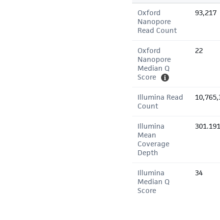
Oxford
93,217
Nanopore
Read Count
Oxford
22
Nanopore
Median Q
Score
Illumina Read
10,765,
Count
Illumina
301.19
Mean
Coverage
Depth
Illumina
34
Median Q
Score