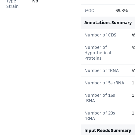
Type
No
Strain
%GC
69.3%
Annotations Summary
Number of CDS
4
Number of
4
Hypothetical
Proteins
Number of tRNA
4
Number of 5s rRNA
1
Number of 16s
1
rRNA
Number of 23s
1
rRNA
Input Reads Summary