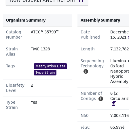
RUN DISCREPANCY REPORT
Organism Summary
Assembly Summary
Catalog
ATCC® 35799™
Date
Decembe
Number
Published
15, 2021
Strain
TMC 1328
Length
7,132,782
Alias
Sequencing
Illumina 
Tags
Technology
Oxford
Methylation Data
Nanopor
Type Strain
Hybrid
Assembly
Biosafety
2
Level
Number of
6 (2
Contigs
Circulari
Type
Yes
Strain
N50
7,003,116
%GC
65.97%