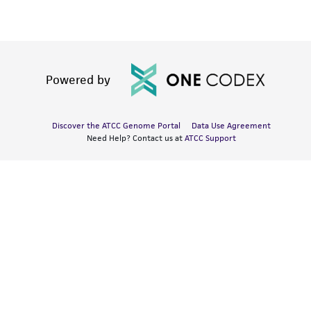
Powered by
Discover the ATCC Genome Portal
Data Use Agreement
Need Help? Contact us at
ATCC Support