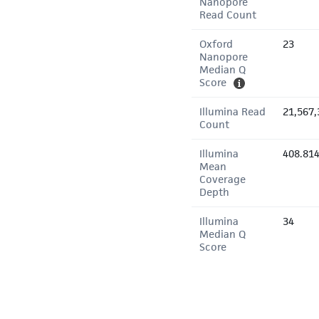
Nanopore
Read Count
Oxford
23
Nanopore
Median Q
Score
Illumina Read
21,567,
Count
Illumina
408.81
Mean
Coverage
Depth
Illumina
34
Median Q
Score