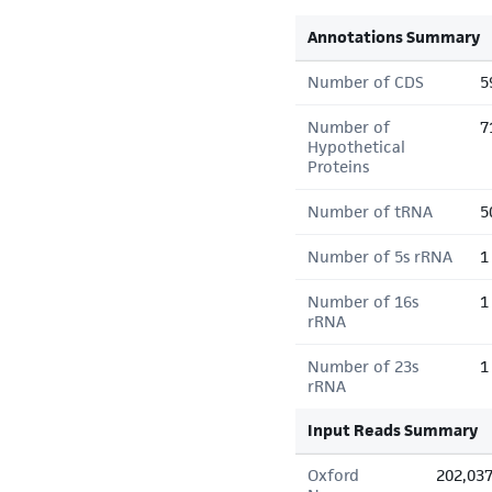
Annotations Summary
Number of CDS
5
Number of
7
Hypothetical
Proteins
Number of tRNA
5
Number of 5s rRNA
1
Number of 16s
1
rRNA
Number of 23s
1
rRNA
Input Reads Summary
Oxford
202,03