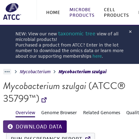
MICROBE
CELL
HOME
PRODUCTS
PRODUCTS
taxonomic tree
NEW: View our new
view of all
microbial products!
Purchased a product from ATCC? Enter in the lot
number to download the omics data or learn more
about our supporting memberships
here
.
Mycobacterium
Mycobacterium szulgai
Mycobacterium szulgai
(ATCC®
35799™)
Overview
Genome Browser
Related Genomes
Quali
DOWNLOAD DATA