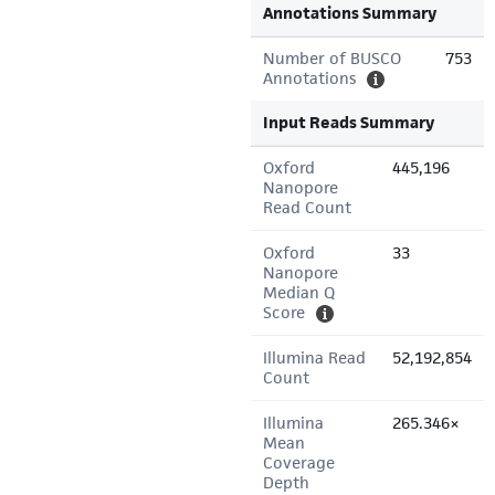
Annotations Summary
Number of BUSCO
753
Annotations
Input Reads Summary
Oxford
445,196
Nanopore
Read Count
Oxford
33
Nanopore
Median Q
Score
Illumina Read
52,192,854
Count
Illumina
265.346×
Mean
Coverage
Depth