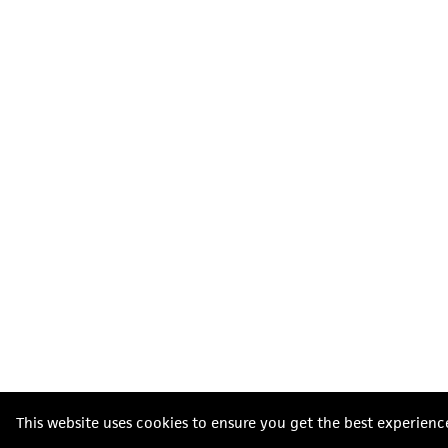
This website uses cookies to ensure you get the best experienc