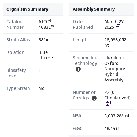
Organism Summary
Assembly Summary
Catalog
ATCC®
Date
March 27,
Number
46831™
Published
2025
Strain Alias
6814
Length
28,998,052
nt
Isolation
Blue
cheese
Sequencing
Illumina +
Technology
Oxford
Nanopore
Biosafety
1
Hybrid
Level
Assembly
Type Strain
No
Number of
22 (0
Contigs
Circularized)
N50
3,633,284 nt
%GC
48.14%