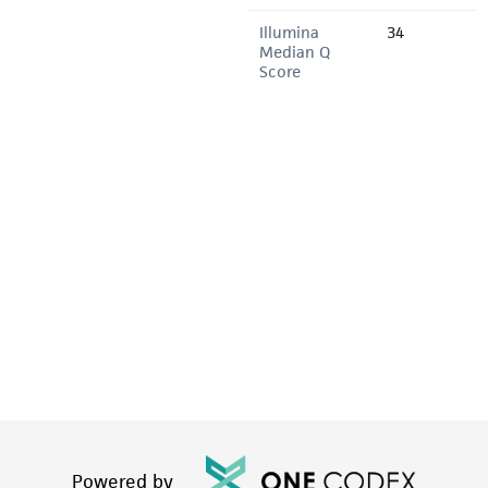
Illumina
34
Median Q
Score
Powered by