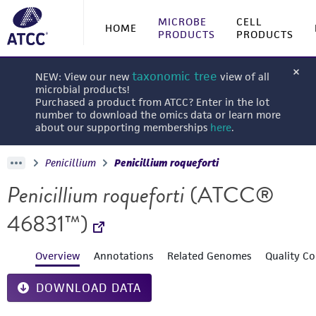
MICROBE
CELL
HOME
PRODUCTS
PRODUCTS
taxonomic tree
NEW: View our new
view of all
microbial products!
Purchased a product from ATCC? Enter in the lot
number to download the omics data or learn more
about our supporting memberships
here
.
Penicillium
Penicillium roqueforti
Penicillium roqueforti
(ATCC®
46831™)
Overview
Annotations
Related Genomes
Quality Co
DOWNLOAD DATA