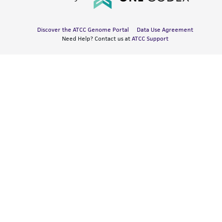
Discover the ATCC Genome Portal
Data Use Agreement
Need Help? Contact us at
ATCC Support