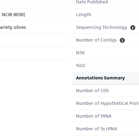
Date Published
 NCIB 8038]
Length
ariety olives
Sequencing Technology
Number of Contigs
N50
%GC
Annotations Summary
Number of CDS
Number of Hypothetical Prot
Number of tRNA
Number of 5s rRNA