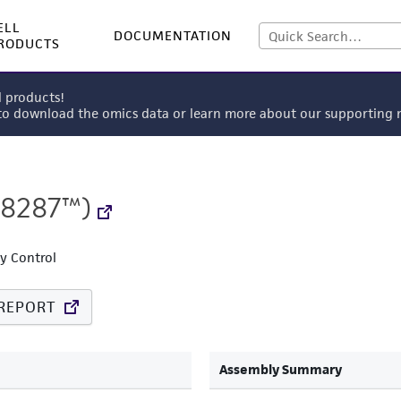
ELL
DOCUMENTATION
RODUCTS
l products!
 to download the omics data or learn more about our supportin
8287™)
ty Control
REPORT
Assembly Summary