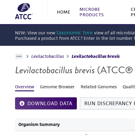
MICROBE
C
HOME
PRODUCTS
P
taxonomic tree
NEW: View our new
view of all microbia
Purchased a product from ATCC? Enter in the lot number
Levilactobacillus
Levilactobacillus brevis
Levilactobacillus brevis
(ATCC® 
Overview
Genome Browser
Related Genomes
Quali
DOWNLOAD DATA
RUN DISCREPANCY 
Organism Summary