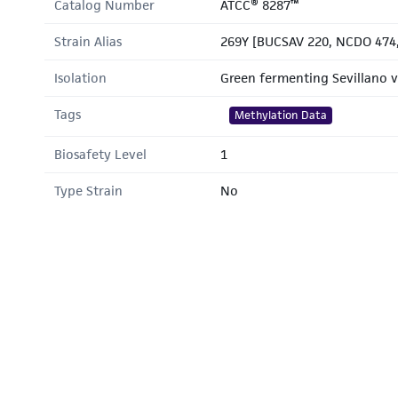
Catalog Number
ATCC® 8287™
Strain Alias
269Y [BUCSAV 220, NCDO 474,
Isolation
Green fermenting Sevillano v
Tags
Methylation Data
Biosafety Level
1
Type Strain
No