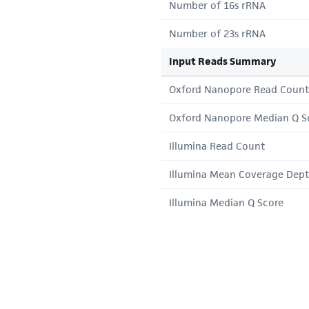
Number of 16s rRNA
Number of 23s rRNA
Input Reads Summary
Oxford Nanopore Read Count
Oxford Nanopore Median Q S
Illumina Read Count
Illumina Mean Coverage Dep
Illumina Median Q Score