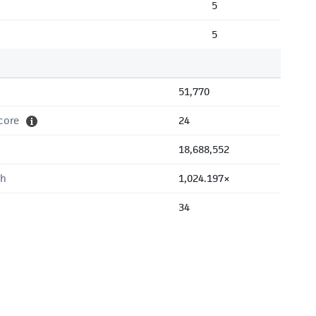
5
5
51,770
core
24
18,688,552
th
1,024.197×
34