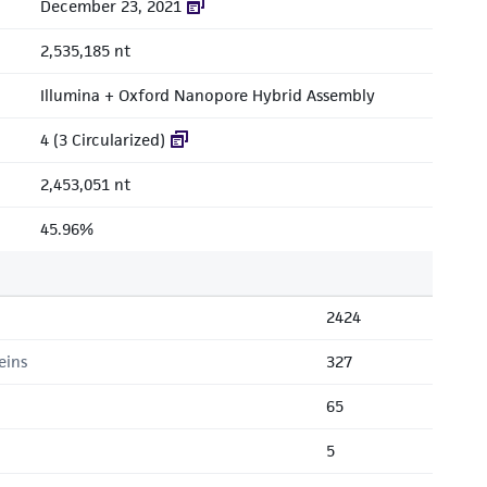
December 23, 2021
2,535,185 nt
Illumina + Oxford Nanopore Hybrid Assembly
4 (3 Circularized)
2,453,051 nt
45.96%
2424
eins
327
65
5