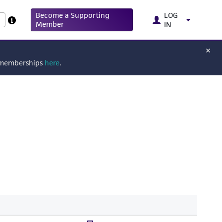
Become a Supporting
LOG
Member
IN
g memberships
here
.