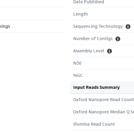
Date Published
Length
hings
Sequencing Technology
Number of Contigs
Assembly Level
N50
%GC
Input Reads Summary
Oxford Nanopore Read Count
Oxford Nanopore Median Q S
Illumina Read Count