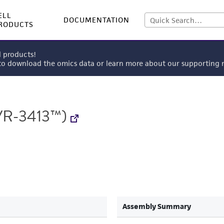
ELL
DOCUMENTATION
RODUCTS
l products!
 to download the omics data or learn more about our supportin
R-3413™)
Assembly Summary