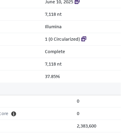
June 10, 2025
7,118 nt
Illumina
1 (0 Circularized)
Complete
7,118 nt
37.85%
0
core
0
2,383,600