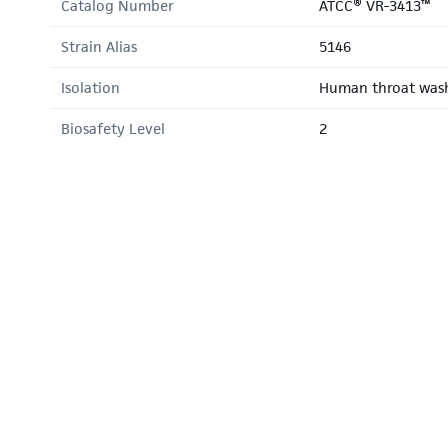
Catalog Number
ATCC® VR-3413™
Strain Alias
5146
Isolation
Human throat was
Biosafety Level
2