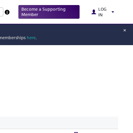
Become a Supporting
LOG
Member
IN
g memberships
here
.