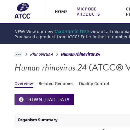
MICROBE
C
HOME
PRODUCTS
P
taxonomic tree
NEW: View our new
view of all microbia
Purchased a product from ATCC? Enter in the lot number
Rhinovirus A
Human rhinovirus 24
Human rhinovirus 24
(ATCC® V
Overview
Related Genomes
Quality Control
DOWNLOAD DATA
Organism Summary