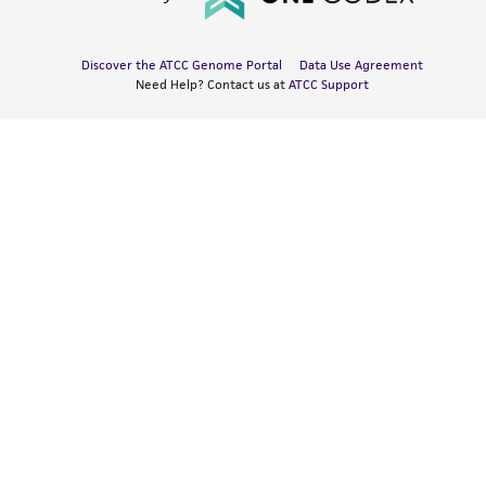
Discover the ATCC Genome Portal
Data Use Agreement
Need Help? Contact us at
ATCC Support