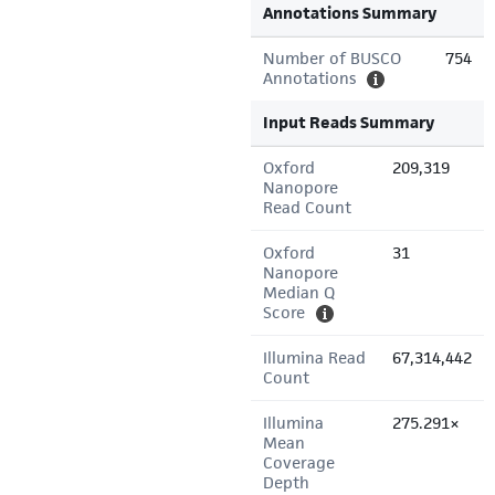
Annotations Summary
Number of BUSCO
754
Annotations
Input Reads Summary
Oxford
209,319
Nanopore
Read Count
Oxford
31
Nanopore
Median Q
Score
Illumina Read
67,314,442
Count
Illumina
275.291×
Mean
Coverage
Depth