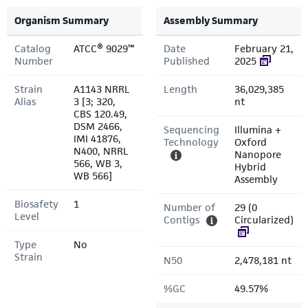
Organism Summary
Assembly Summary
Catalog
ATCC® 9029™
Date
February 21,
Number
Published
2025
Strain
A1143 NRRL
Length
36,029,385
Alias
3 [3; 320,
nt
CBS 120.49,
DSM 2466,
Sequencing
Illumina +
IMI 41876,
Technology
Oxford
N400, NRRL
Nanopore
566, WB 3,
Hybrid
WB 566]
Assembly
Biosafety
1
Number of
29 (0
Level
Contigs
Circularized)
Type
No
Strain
N50
2,478,181 nt
%GC
49.57%