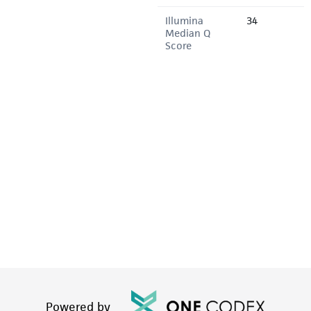
Illumina
34
Median Q
Score
Powered by