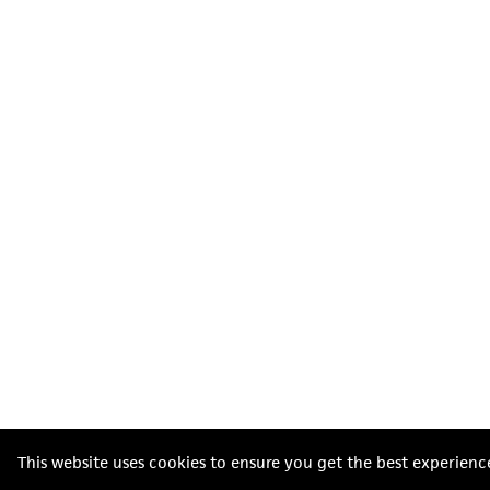
This website uses cookies to ensure you get the best experienc