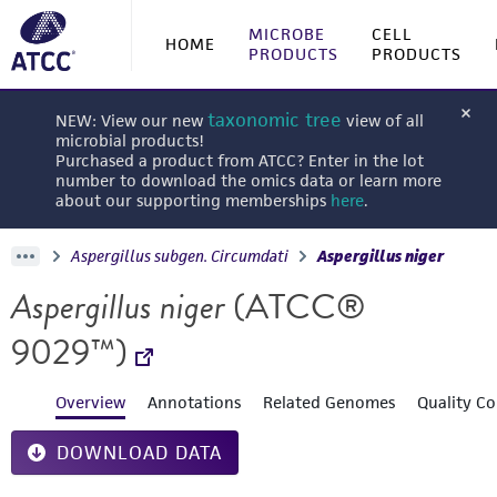
MICROBE
CELL
HOME
PRODUCTS
PRODUCTS
taxonomic tree
NEW: View our new
view of all
microbial products!
Purchased a product from ATCC? Enter in the lot
number to download the omics data or learn more
about our supporting memberships
here
.
Aspergillus subgen. Circumdati
Aspergillus niger
Aspergillus niger
(ATCC®
9029™)
Overview
Annotations
Related Genomes
Quality Co
DOWNLOAD DATA