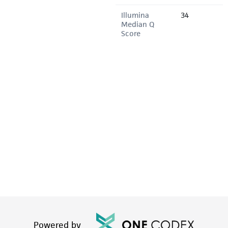
Illumina
34
Median Q
Score
Powered by