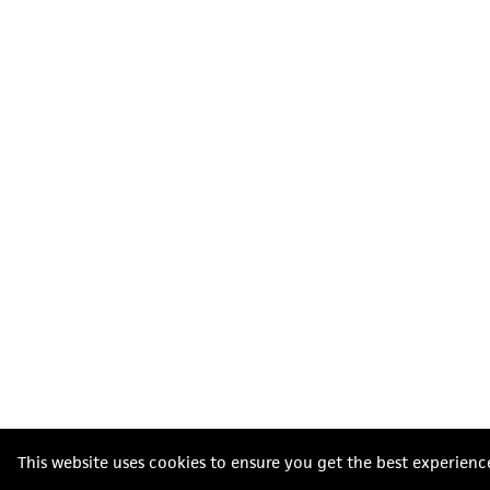
This website uses cookies to ensure you get the best experienc