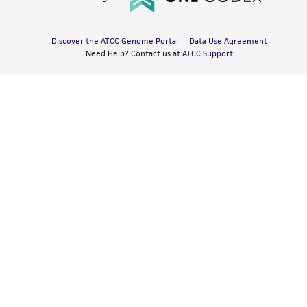
Discover the ATCC Genome Portal
Data Use Agreement
Need Help? Contact us at
ATCC Support