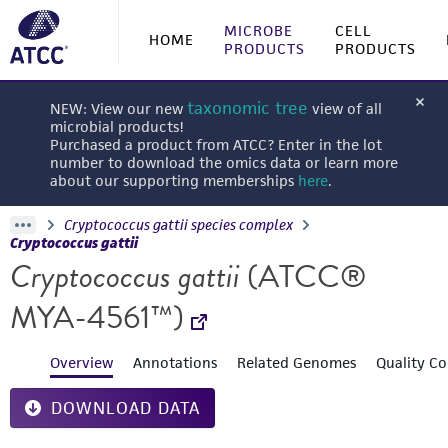
MICROBE
CELL
HOME
PRODUCTS
PRODUCTS
taxonomic tree
NEW: View our new
view of all
microbial products!
Purchased a product from ATCC? Enter in the lot
number to download the omics data or learn more
about our supporting memberships
here
.
Cryptococcus gattii species complex
Cryptococcus gattii
Cryptococcus gattii
(ATCC®
MYA-4561™)
Overview
Annotations
Related Genomes
Quality Co
DOWNLOAD DATA