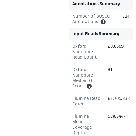
Annotations Summary
Number of BUSCO
714
Annotations
Input Reads Summary
Oxford
293,509
Nanopore
Read Count
Oxford
31
Nanopore
Median Q
Score
Illumina Read
64,705,838
Count
Illumina
538.644×
Mean
Coverage
Depth