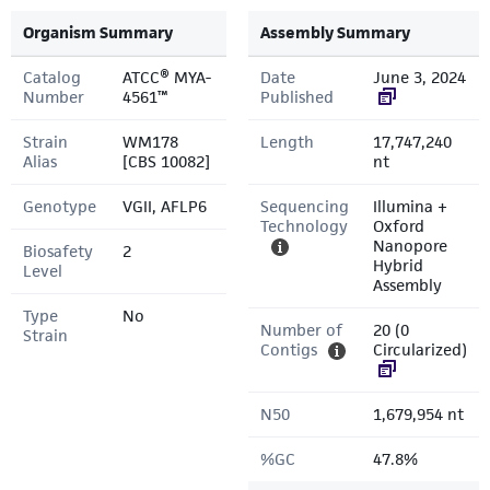
Organism Summary
Assembly Summary
Catalog
ATCC® MYA-
Date
June 3, 2024
Number
4561™
Published
Strain
WM178
Length
17,747,240
Alias
[CBS 10082]
nt
Genotype
VGII, AFLP6
Sequencing
Illumina +
Technology
Oxford
Nanopore
Biosafety
2
Hybrid
Level
Assembly
Type
No
Number of
20 (0
Strain
Contigs
Circularized)
N50
1,679,954 nt
%GC
47.8%