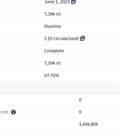
June 1, 2023
7,394 nt
Illumina
1 (0 Circularized)
Complete
7,394 nt
47.31%
0
core
0
1,494,804