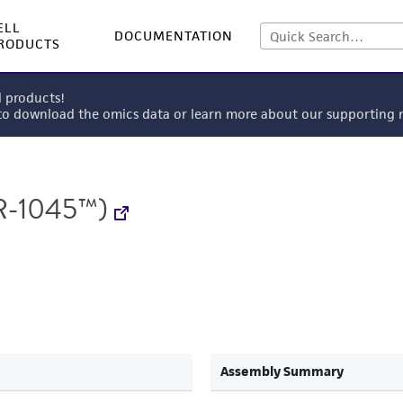
ELL
DOCUMENTATION
RODUCTS
l products!
 to download the omics data or learn more about our supportin
-1045™)
Assembly Summary