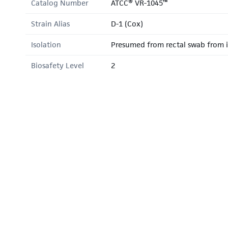
Catalog Number
ATCC® VR-1045™
Strain Alias
D-1 (Cox)
Isolation
Presumed from rectal swab from i
Biosafety Level
2