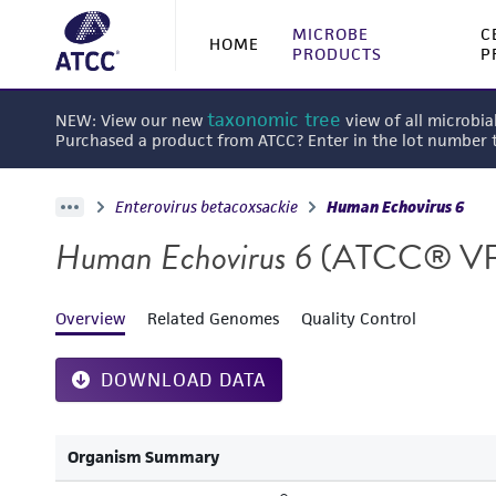
MICROBE
C
HOME
PRODUCTS
P
taxonomic tree
NEW: View our new
view of all microbia
Purchased a product from ATCC? Enter in the lot number
Enterovirus betacoxsackie
Human Echovirus 6
Human Echovirus 6
(ATCC® VR
Overview
Related Genomes
Quality Control
DOWNLOAD DATA
Organism Summary