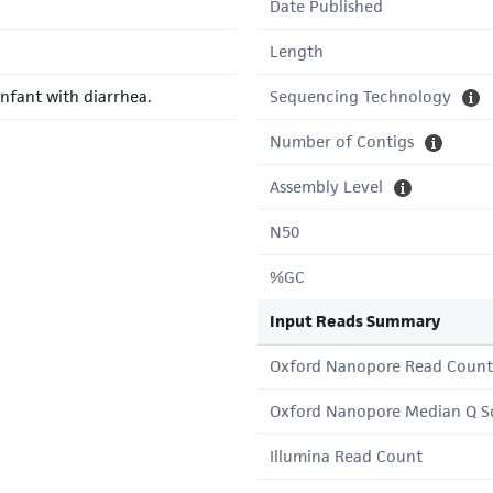
Date Published
Length
nfant with diarrhea.
Sequencing Technology
Number of Contigs
Assembly Level
N50
%GC
Input Reads Summary
Oxford Nanopore Read Count
Oxford Nanopore Median Q S
Illumina Read Count