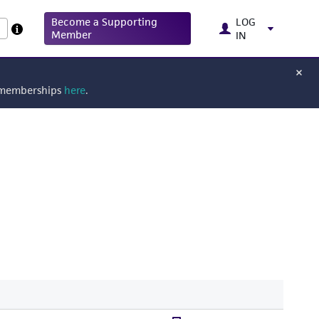
Become a Supporting
LOG
Member
IN
g memberships
here
.