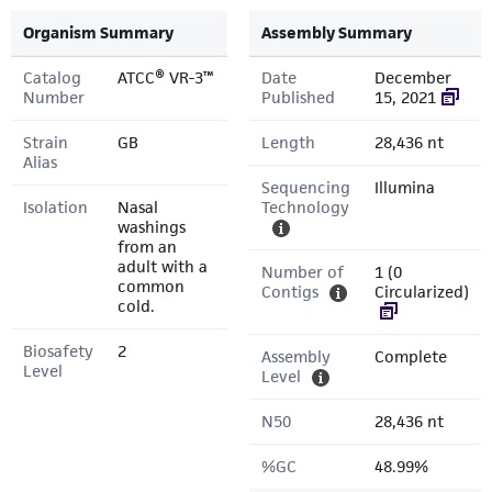
Organism Summary
Assembly Summary
Catalog
ATCC® VR-3™
Date
December
Number
Published
15, 2021
Strain
GB
Length
28,436 nt
Alias
Sequencing
Illumina
Isolation
Nasal
Technology
washings
from an
adult with a
Number of
1 (0
common
Contigs
Circularized)
cold.
Biosafety
2
Assembly
Complete
Level
Level
N50
28,436 nt
%GC
48.99%