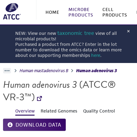
MICROBE
CELL
HOME
PRODUCTS
PRODUCTS
taxonomic tree
NEW: View our new
view of all
microbial products!
Purchased a product from ATCC? Enter in the lot
number to download the omics data or learn more
about our supporting memberships
here
.
Human mastadenovirus B
Human adenovirus 3
Human adenovirus 3
(ATCC®
VR-3™)
Overview
Related Genomes
Quality Control
DOWNLOAD DATA