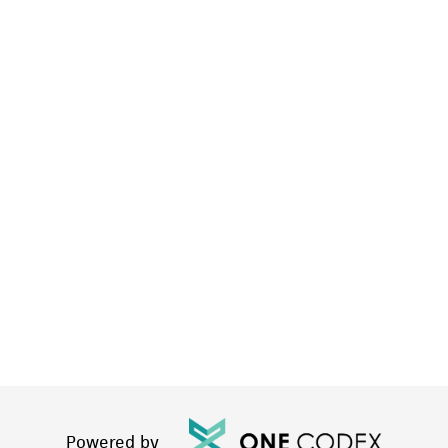
Powered by