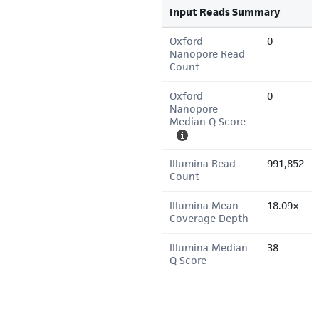
Input Reads Summary
Oxford
0
Nanopore Read
Count
Oxford
0
Nanopore
Median Q Score
Illumina Read
991,852
Count
Illumina Mean
18.09×
Coverage Depth
Illumina Median
38
Q Score