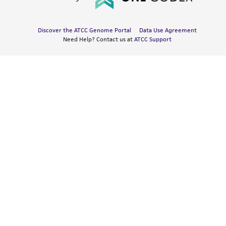
Discover the ATCC Genome Portal
Data Use Agreement
Need Help? Contact us at
ATCC Support