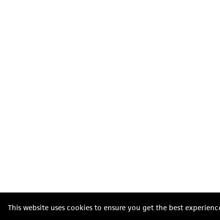
This website uses cookies to ensure you get the best experienc