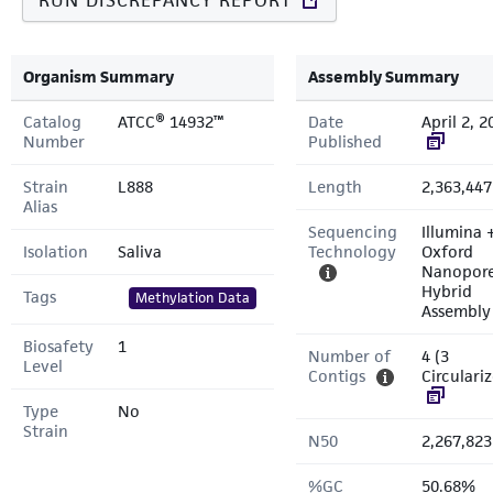
RUN DISCREPANCY REPORT
Organism Summary
Assembly Summary
Catalog
ATCC® 14932™
Date
April 2, 2
Number
Published
Strain
L888
Length
2,363,447
Alias
Sequencing
Illumina 
Isolation
Saliva
Technology
Oxford
Nanopor
Hybrid
Tags
Methylation Data
Assembly
Biosafety
1
Number of
4 (3
Level
Contigs
Circulari
Type
No
Strain
N50
2,267,823
%GC
50.68%