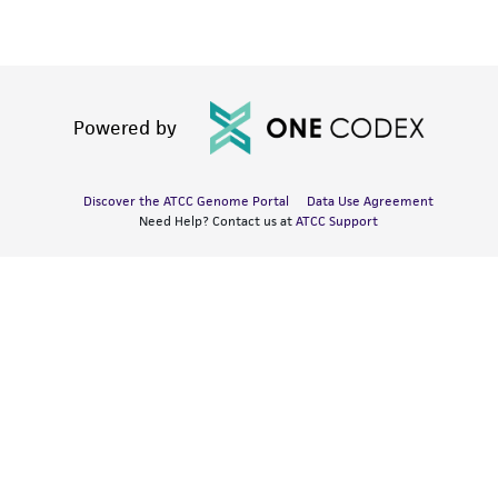
Powered by
Discover the ATCC Genome Portal
Data Use Agreement
Need Help? Contact us at
ATCC Support