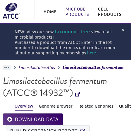
MICROBE
CELL
HOME
PRODUCTS
PRODUCTS
taxonomic tree
NEW: View our new
view of all
microbial products!
Purchased a product from ATCC? Enter in the lot
number to download the omics data or learn more
about our supporting memberships
here
.
Limosilactobacillus
Limosilactobacillus fermentum
Limosilactobacillus fermentum
(ATCC® 14932™)
Overview
Genome Browser
Related Genomes
Quali
DOWNLOAD DATA