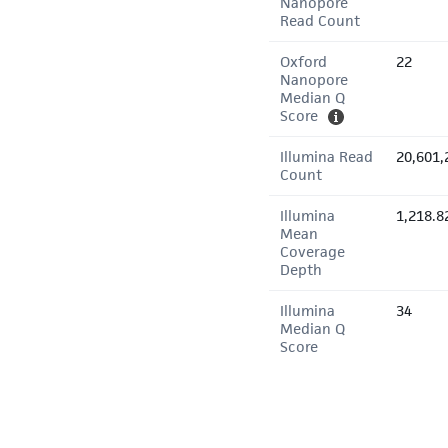
Nanopore
Read Count
Oxford
22
Nanopore
Median Q
Score
Illumina Read
20,601,
Count
Illumina
1,218.8
Mean
Coverage
Depth
Illumina
34
Median Q
Score