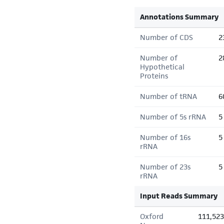
Annotations Summary
Number of CDS
2
Number of
2
Hypothetical
Proteins
Number of tRNA
6
Number of 5s rRNA
5
Number of 16s
5
rRNA
Number of 23s
5
rRNA
Input Reads Summary
Oxford
111,523