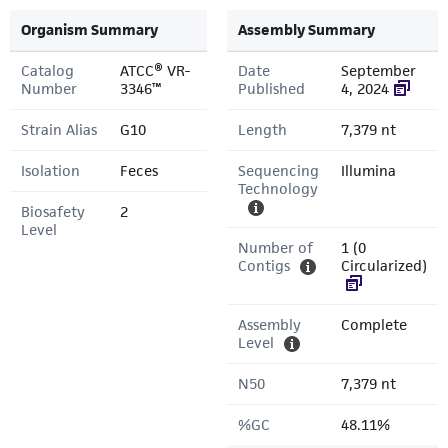
Organism Summary
Assembly Summary
Catalog
ATCC® VR-
Date
September
Number
3346™
Published
4, 2024
Strain Alias
G10
Length
7,379 nt
Isolation
Feces
Sequencing
Illumina
Technology
Biosafety
2
Level
Number of
1 (0
Contigs
Circularized)
Assembly
Complete
Level
N50
7,379 nt
%GC
48.11%