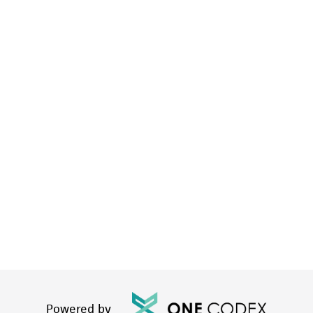
Powered by