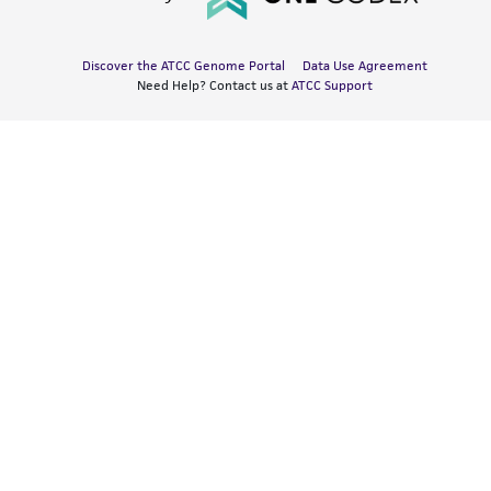
Discover the ATCC Genome Portal
Data Use Agreement
Need Help? Contact us at
ATCC Support