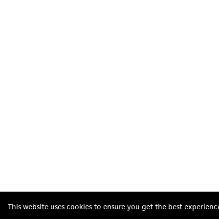
This website uses cookies to ensure you get the best experienc