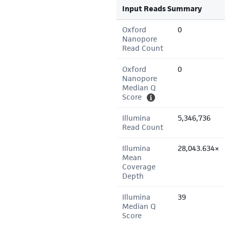
Input Reads Summary
Oxford
0
Nanopore
Read Count
Oxford
0
Nanopore
Median Q
Score
Illumina
5,346,736
Read Count
Illumina
28,043.634×
Mean
Coverage
Depth
Illumina
39
Median Q
Score