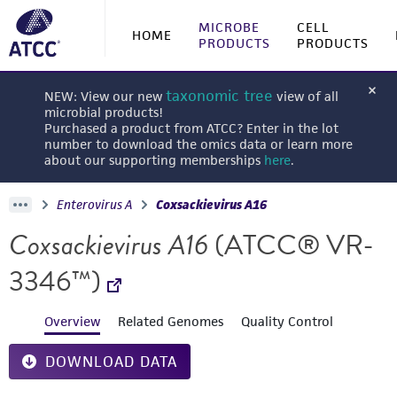
MICROBE
CELL
HOME
PRODUCTS
PRODUCTS
taxonomic tree
NEW: View our new
view of all
microbial products!
Purchased a product from ATCC? Enter in the lot
number to download the omics data or learn more
about our supporting memberships
here
.
Enterovirus A
Coxsackievirus A16
Coxsackievirus A16
(ATCC® VR-
3346™)
Overview
Related Genomes
Quality Control
DOWNLOAD DATA