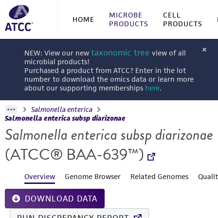
MICROBE
CELL
HOME
PRODUCTS
PRODUCTS
taxonomic tree
NEW: View our new
view of all
microbial products!
Purchased a product from ATCC? Enter in the lot
number to download the omics data or learn more
about our supporting memberships
here
.
Salmonella enterica
Salmonella enterica subsp diarizonae
Salmonella enterica subsp diarizonae
(ATCC® BAA-639™)
Overview
Genome Browser
Related Genomes
Quali
DOWNLOAD DATA