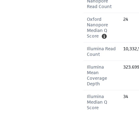
Nanopore
Read Count
Oxford
24
Nanopore
Median Q
Score
Illumina Read
10,332,
Count
Illumina
323.69
Mean
Coverage
Depth
Illumina
34
Median Q
Score