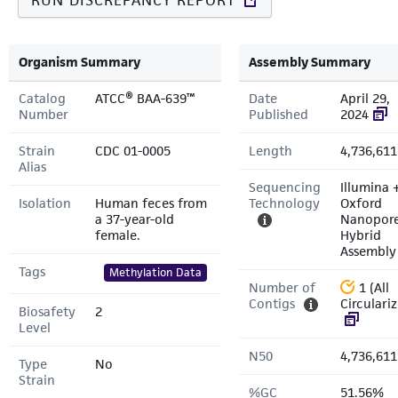
RUN DISCREPANCY REPORT
Organism Summary
Assembly Summary
Catalog
ATCC® BAA-639™
Date
April 29,
Number
Published
2024
Strain
CDC 01-0005
Length
4,736,611
Alias
Sequencing
Illumina 
Isolation
Human feces from
Technology
Oxford
a 37-year-old
Nanopor
female.
Hybrid
Assembly
Tags
Methylation Data
Number of
1 (All
Contigs
Circulari
Biosafety
2
Level
N50
4,736,611
Type
No
Strain
%GC
51.56%