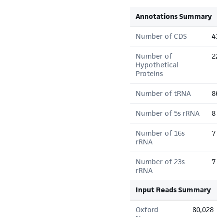
Annotations Summary
Number of CDS
4
Number of
2
Hypothetical
Proteins
Number of tRNA
8
Number of 5s rRNA
8
Number of 16s
7
rRNA
Number of 23s
7
rRNA
Input Reads Summary
Oxford
80,028