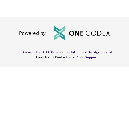
Powered by
Discover the ATCC Genome Portal
Data Use Agreement
Need Help? Contact us at
ATCC Support