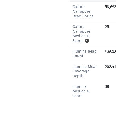
Oxford
58,69
Nanopore
Read Count
Oxford
25
Nanopore
Median Q
Score
Illumina Read
4,801,
Count
Illumina Mean
202.4
Coverage
Depth
Illumina
38
Median Q
Score