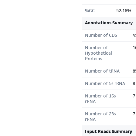
%GC
52.16%
Annotations Summary
Number of CDS
4
Number of
1
Hypothetical
Proteins
Number of tRNA
8
Number of 5s rRNA
8
Number of 16s
7
rRNA
Number of 23s
7
rRNA
Input Reads Summary