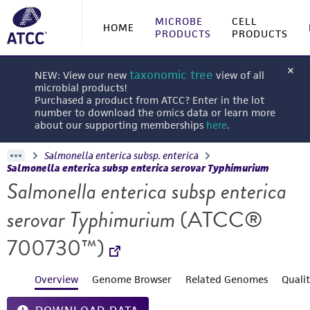
MICROBE
CELL
HOME
PRODUCTS
PRODUCTS
taxonomic tree
NEW: View our new
view of all
microbial products!
Purchased a product from ATCC? Enter in the lot
number to download the omics data or learn more
about our supporting memberships
here
.
Salmonella enterica subsp. enterica
Salmonella enterica subsp enterica serovar Typhimurium
Salmonella enterica subsp enterica
serovar Typhimurium
(ATCC®
700730™)
Overview
Genome Browser
Related Genomes
Quali