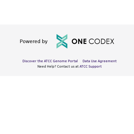
Powered by
Discover the ATCC Genome Portal
Data Use Agreement
Need Help? Contact us at
ATCC Support