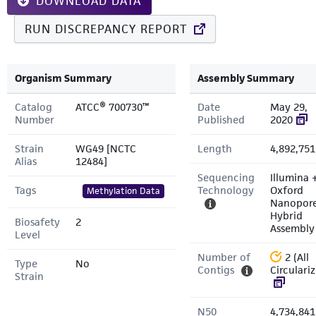
DOWNLOAD DATA
RUN DISCREPANCY REPORT
Organism Summary
Assembly Summary
Catalog
ATCC® 700730™
Date
May 29,
Number
Published
2020
Strain
WG49 [NCTC
Length
4,892,751
Alias
12484]
Sequencing
Illumina 
Tags
Technology
Oxford
Methylation Data
Nanopor
Hybrid
Biosafety
2
Assembly
Level
Number of
2 (All
Type
No
Contigs
Circulari
Strain
N50
4,734,841