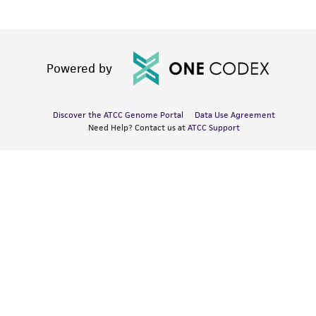
Powered by
Discover the ATCC Genome Portal
Data Use Agreement
Need Help? Contact us at
ATCC Support