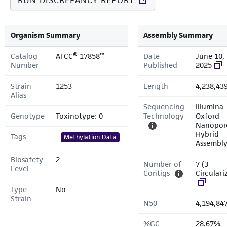
RUN DISCREPANCY REPORT
Organism Summary
Assembly Summary
Catalog
ATCC® 17858™
Date
June 10,
Number
Published
2025
Strain
1253
Length
4,238,43
Alias
Sequencing
Illumina 
Genotype
Toxinotype: 0
Technology
Oxford
Nanopor
Hybrid
Tags
Methylation Data
Assembl
Biosafety
2
Number of
7 (3
Level
Contigs
Circulari
Type
No
Strain
N50
4,194,84
%GC
28.67%