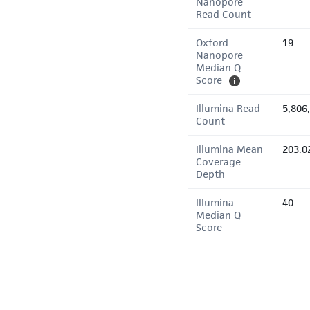
Nanopore
Read Count
Oxford
19
Nanopore
Median Q
Score
Illumina Read
5,806
Count
Illumina Mean
203.0
Coverage
Depth
Illumina
40
Median Q
Score