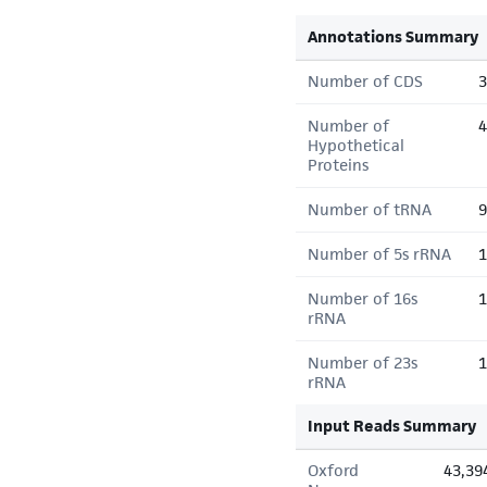
Annotations Summary
Number of CDS
3
Number of
4
Hypothetical
Proteins
Number of tRNA
9
Number of 5s rRNA
1
Number of 16s
1
rRNA
Number of 23s
1
rRNA
Input Reads Summary
Oxford
43,39