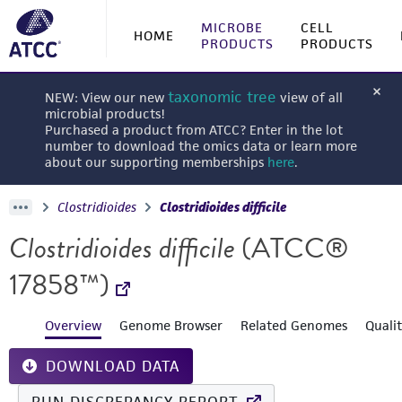
MICROBE
CELL
HOME
PRODUCTS
PRODUCTS
taxonomic tree
NEW: View our new
view of all
microbial products!
Purchased a product from ATCC? Enter in the lot
number to download the omics data or learn more
about our supporting memberships
here
.
Clostridioides
Clostridioides difficile
Clostridioides difficile
(ATCC®
17858™)
Overview
Genome Browser
Related Genomes
Quali
DOWNLOAD DATA