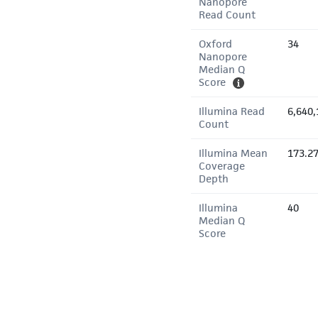
Nanopore
Read Count
Oxford
34
Nanopore
Median Q
Score
Illumina Read
6,640,
Count
Illumina Mean
173.2
Coverage
Depth
Illumina
40
Median Q
Score