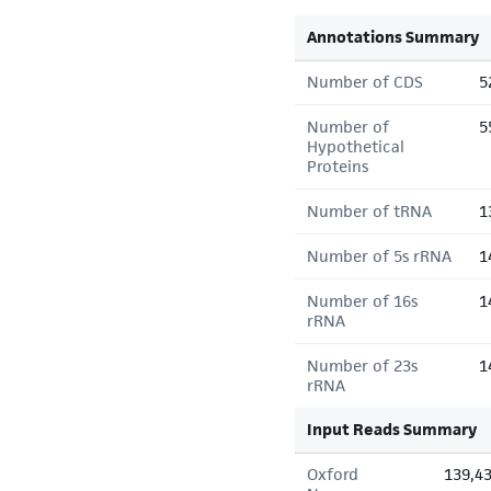
Annotations Summary
Number of CDS
5
Number of
5
Hypothetical
Proteins
Number of tRNA
1
Number of 5s rRNA
1
Number of 16s
1
rRNA
Number of 23s
1
rRNA
Input Reads Summary
Oxford
139,4