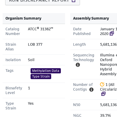
RUN DISCREPANCY REPORT
Organism Summary
Assembly Summary
Catalog
ATCC® 31382™
Date
January 1
Number
Published
2020
Strain
LOB 377
Length
5,681,136
Alias
Sequencing
Illumina 
Isolation
Soil
Technology
Oxford
Nanopor
Hybrid
Tags
Methylation Data
Assembly
Type Strain
Number of
1 (All
Biosafety
1
Contigs
Circulari
Level
Type
Yes
N50
5,681,136
Strain
%GC
39.7%