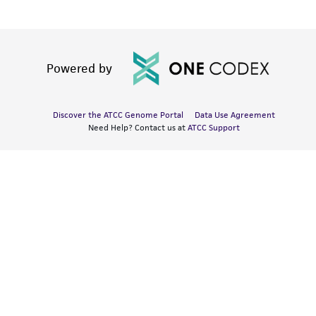
Powered by
Discover the ATCC Genome Portal
Data Use Agreement
Need Help? Contact us at
ATCC Support