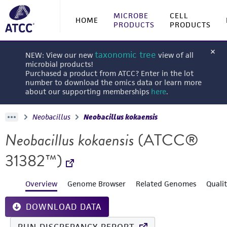
MICROBE
CELL
HOME
PRODUCTS
PRODUCTS
taxonomic tree
NEW: View our new
view of all
microbial products!
Purchased a product from ATCC? Enter in the lot
number to download the omics data or learn more
about our supporting memberships
here
.
Neobacillus
Neobacillus kokaensis
Neobacillus kokaensis
(ATCC®
31382™)
Overview
Genome Browser
Related Genomes
Quali
DOWNLOAD DATA