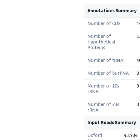
Annotations Summary
Number of CDS
1
Number of
1
Hypothetical
Proteins
Number of tRNA
4
Number of 5s rRNA
3
Number of 16s
3
rRNA
Number of 23s
3
rRNA
Input Reads Summary
Oxford
43,704