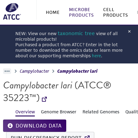
MICROBE
CELL
HOME
PRODUCTS
PRODUCTS
taxonomic tree
NEW: View our new
view of all
microbial products!
Purchased a product from ATCC? Enter in the lot
number to download the omics data or learn more
about our supporting memberships
here
.
Campylobacter
Campylobacter lari
Campylobacter lari
(ATCC®
35223™)
Overview
Genome Browser
Related Genomes
Quali
DOWNLOAD DATA