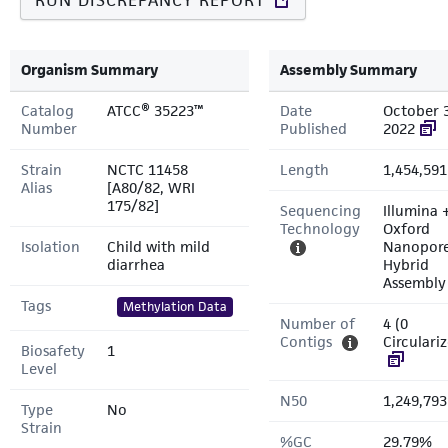
RUN DISCREPANCY REPORT
Organism Summary
Assembly Summary
Catalog
ATCC® 35223™
Date
October 
Number
Published
2022
Strain
NCTC 11458
Length
1,454,591
Alias
[A80/82, WRI
175/82]
Sequencing
Illumina 
Technology
Oxford
Isolation
Child with mild
Nanopor
diarrhea
Hybrid
Assembly
Tags
Methylation Data
Number of
4 (0
Contigs
Circulari
Biosafety
1
Level
N50
1,249,793
Type
No
Strain
%GC
29.79%