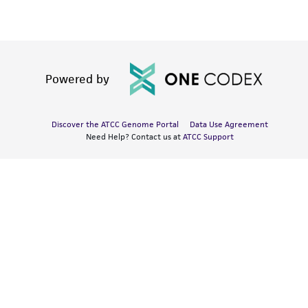
Powered by
Discover the ATCC Genome Portal
Data Use Agreement
Need Help? Contact us at
ATCC Support