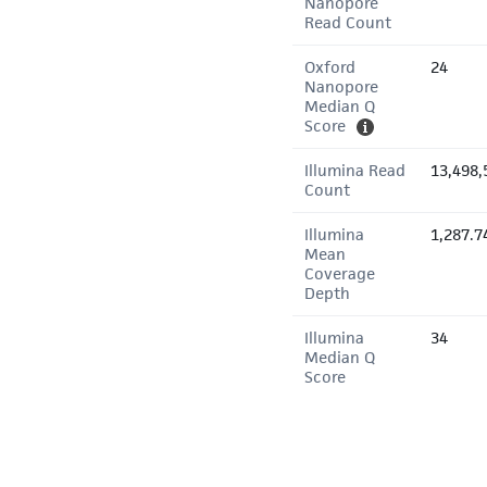
Nanopore
Read Count
Oxford
24
Nanopore
Median Q
Score
Illumina Read
13,498,
Count
Illumina
1,287.7
Mean
Coverage
Depth
Illumina
34
Median Q
Score