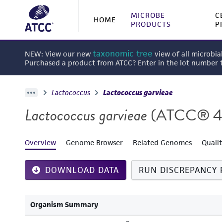
MICROBE
C
HOME
PRODUCTS
P
taxonomic tree
NEW: View our new
view of all microbia
Purchased a product from ATCC? Enter in the lot number
Lactococcus
Lactococcus garvieae
Lactococcus garvieae
(ATCC® 4
Overview
Genome Browser
Related Genomes
Quali
DOWNLOAD DATA
RUN DISCREPANCY 
Organism Summary