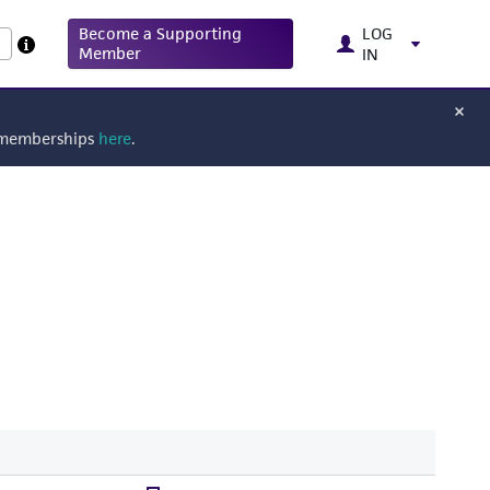
Become a Supporting
LOG
Member
IN
g memberships
here
.