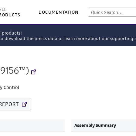
ELL
DOCUMENTATION
RODUCTS
l products!
 to download the omics data or learn more about our supportin
9156™)
ty Control
REPORT
Assembly Summary