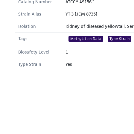
Catalog Number
ATCC® 49156™
Strain Alias
YT-3 [JCM 8735]
Isolation
Kidney of diseased yellowtail, Se
Tags
Methylation Data
Type Strain
Biosafety Level
1
Type Strain
Yes