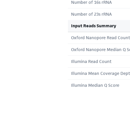
Number of 16s rRNA
Number of 23s rRNA
Input Reads Summary
Oxford Nanopore Read Count
Oxford Nanopore Median Q S
Illumina Read Count
Illumina Mean Coverage Dep
Illumina Median Q Score