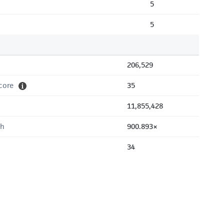
5
5
206,529
core
35
11,855,428
th
900.893×
34