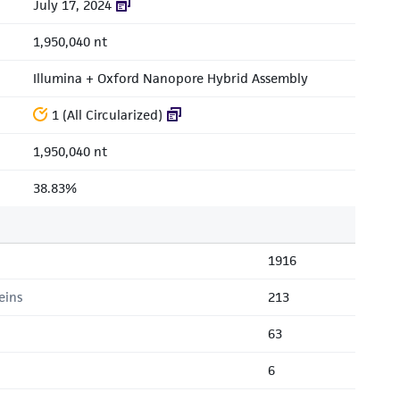
July 17, 2024
1,950,040 nt
Illumina + Oxford Nanopore Hybrid Assembly
1 (All Circularized)
1,950,040 nt
38.83%
1916
eins
213
63
6