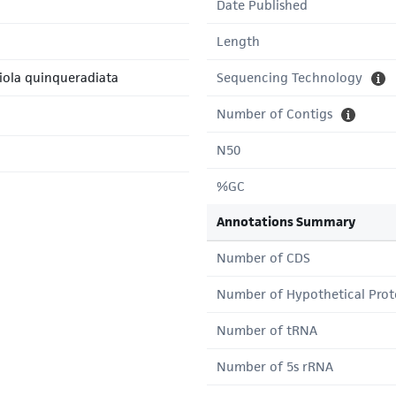
Date Published
Length
riola quinqueradiata
Sequencing Technology
Number of Contigs
N50
%GC
Annotations Summary
Number of CDS
Number of Hypothetical Prot
Number of tRNA
Number of 5s rRNA