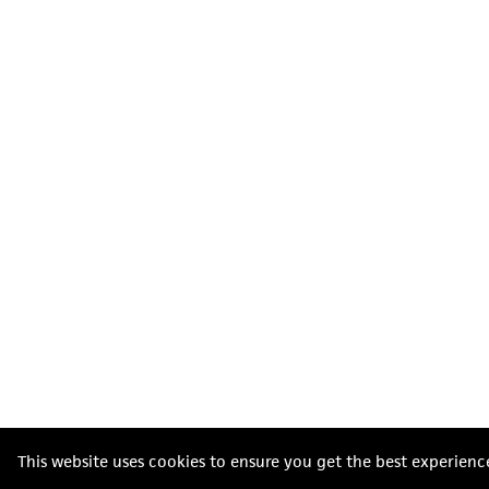
This website uses cookies to ensure you get the best experienc