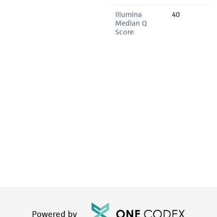
Illumina
40
Median Q
Score
Powered by