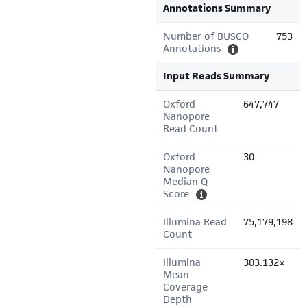
Annotations Summary
Number of BUSCO
753
Annotations
Input Reads Summary
Oxford
647,747
Nanopore
Read Count
Oxford
30
Nanopore
Median Q
Score
Illumina Read
75,179,198
Count
Illumina
303.132×
Mean
Coverage
Depth