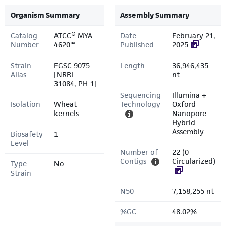
Organism Summary
Assembly Summary
Catalog
ATCC® MYA-
Date
February 21,
Number
4620™
Published
2025
Strain
FGSC 9075
Length
36,946,435
Alias
[NRRL
nt
31084, PH-1]
Sequencing
Illumina +
Isolation
Wheat
Technology
Oxford
kernels
Nanopore
Hybrid
Assembly
Biosafety
1
Level
Number of
22 (0
Contigs
Circularized)
Type
No
Strain
N50
7,158,255 nt
%GC
48.02%