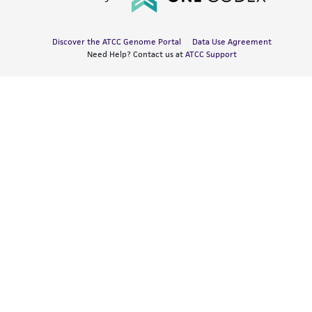
Discover the ATCC Genome Portal
Data Use Agreement
Need Help? Contact us at
ATCC Support