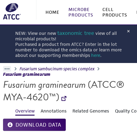
MICROBE
CELL
HOME
PRODUCTS
PRODUCTS
taxonomic tree
NEW: View our new
view of all
microbial products!
Purchased a product from ATCC? Enter in the lot
number to download the omics data or learn more
about our supporting memberships
here
.
Fusarium sambucinum species complex
Fusarium graminearum
Fusarium graminearum
(ATCC®
MYA-4620™)
Overview
Annotations
Related Genomes
Quality Co
DOWNLOAD DATA